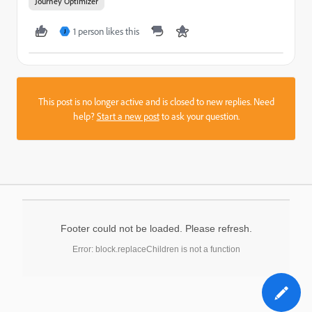
Journey Optimizer
1 person likes this
J
This post is no longer active and is closed to new replies. Need
help?
Start a new post
to ask your question.
Footer could not be loaded. Please refresh.
Error: block.replaceChildren is not a function