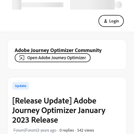
Login
Adobe Journey Optimizer Community
Open Adobe Journey Optimizer
Update
[Release Update] Adobe
Journey Optimizer January
2023 Release
542 views
Forum|Forum|3 years ago
0 replies