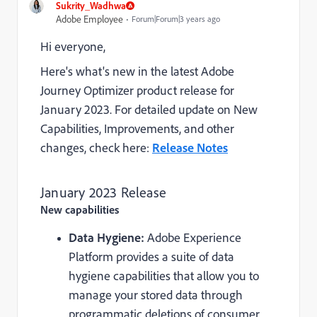
Sukrity_Wadhwa
Adobe Employee
Forum|Forum|3 years ago
Hi everyone,
Here's what's new in the latest Adobe
Journey Optimizer product release for
January 2023. For detailed update on New
Capabilities, Improvements, and other
changes, check here:
Release Notes
January 2023 Release
New capabilities
Data Hygiene:
Adobe Experience
Platform provides a suite of data
hygiene capabilities that allow you to
manage your stored data through
programmatic deletions of consumer