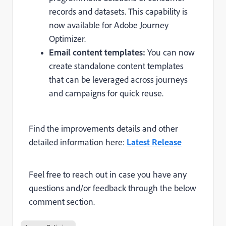
records and datasets. This capability is
now available for Adobe Journey
Optimizer.
Email content templates:
You can now
create standalone content templates
that can be leveraged across journeys
and campaigns for quick reuse.
Find the improvements details and other
detailed information here:
Latest Release
Feel free to reach out in case you have any
questions and/or feedback through the below
comment section.