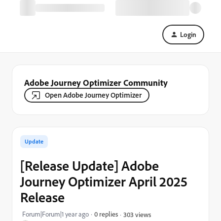
Login
Adobe Journey Optimizer Community
Open Adobe Journey Optimizer
Update
[Release Update] Adobe
Journey Optimizer April 2025
Release
Forum|Forum|1 year ago
0 replies
303 views