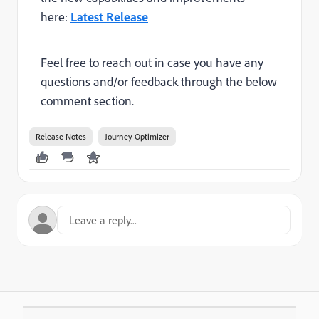
here:
Latest Release
Feel free to reach out in case you have any
questions and/or feedback through the below
comment section.
Release Notes
Journey Optimizer