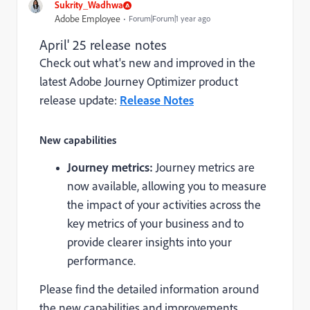
Sukrity_Wadhwa
Adobe Employee
Forum|Forum|1 year ago
April' 25 release notes
Check out what's new and improved in the
latest Adobe Journey Optimizer product
release update:
Release Notes
New capabilities
Journey metrics:
Journey metrics are
now available, allowing you to measure
the impact of your activities across the
key metrics of your business and to
provide clearer insights into your
performance.
Please find the detailed information around
the new capabilities and improvements