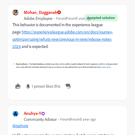
Mohan_Dugganab
Accepted solution
Adobe Employee
Forum|Forum|1 year ago
This behavior is documented in the experience league
page
https://experienceleague.adobe.com/en/docs/journey-
optimizer/using/whats-new/previous-rn-new/release-notes-
2024
and is expected.
1 person likes this
A
Anuhya-Y
Community Advisor
Forum|Forum|1 year ago
@isahore