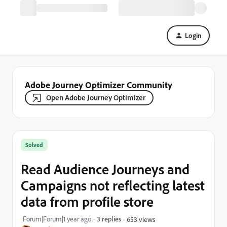
Login
Adobe Journey Optimizer Community
Open Adobe Journey Optimizer
Solved
Read Audience Journeys and
Campaigns not reflecting latest
data from profile store
Forum|Forum|1 year ago
3 replies
653 views