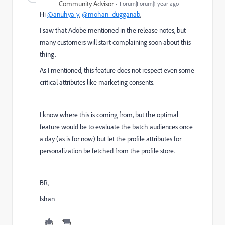
Community Advisor
Forum|Forum|1 year ago
Hi
@anuhya-y
,
@mohan_dugganab
,
I saw that Adobe mentioned in the release notes, but
many customers will start complaining soon about this
thing.
As I mentioned, this feature does not respect even some
critical attributes like marketing consents.
I know where this is coming from, but the optimal
feature would be to evaluate the batch audiences once
a day (as is for now) but let the profile attributes for
personalization be fetched from the profile store.
BR,
Ishan