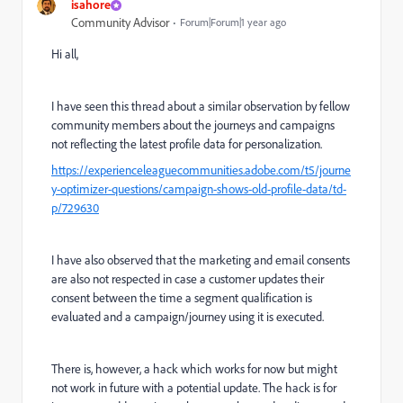
isahore
Community Advisor
Forum|Forum|1 year ago
Hi all,
I have seen this thread about a similar observation by fellow
community members about the journeys and campaigns
not reflecting the latest profile data for personalization.
https://experienceleaguecommunities.adobe.com/t5/journe
y-optimizer-questions/campaign-shows-old-profile-data/td-
p/729630
I have also observed that the marketing and email consents
are also not respected in case a customer updates their
consent between the time a segment qualification is
evaluated and a campaign/journey using it is executed.
There is, however, a hack which works for now but might
not work in future with a potential update. The hack is for