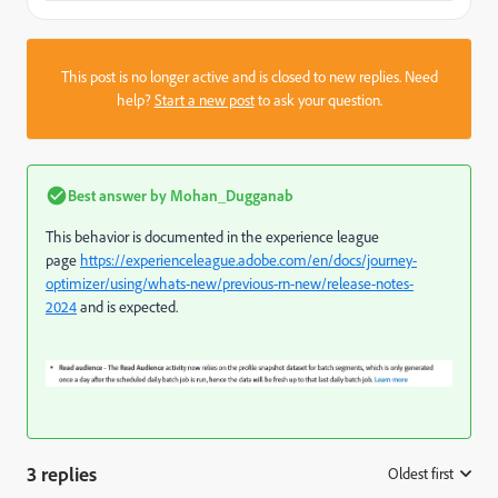
This post is no longer active and is closed to new replies. Need
help?
Start a new post
to ask your question.
Best answer by
Mohan_Dugganab
This behavior is documented in the experience league
page
https://experienceleague.adobe.com/en/docs/journey-
optimizer/using/whats-new/previous-rn-new/release-notes-
2024
and is expected.
3 replies
Oldest first
: