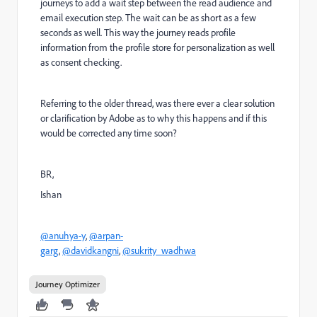
journeys to add a wait step between the read audience and
email execution step. The wait can be as short as a few
seconds as well. This way the journey reads profile
information from the profile store for personalization as well
as consent checking.
Referring to the older thread, was there ever a clear solution
or clarification by Adobe as to why this happens and if this
would be corrected any time soon?
BR,
Ishan
@anuhya-y
,
@arpan-
garg
,
@davidkangni
,
@sukrity_wadhwa
Journey Optimizer