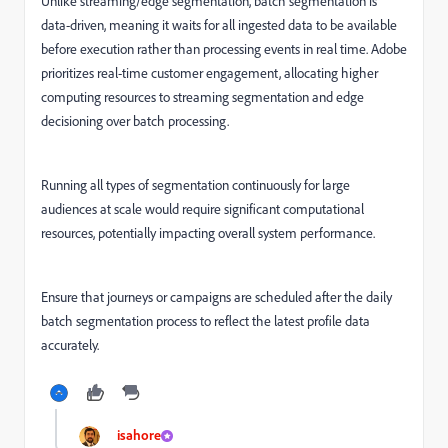
Unlike streaming/edge segmentation, batch segmentation is
data-driven, meaning it waits for all ingested data to be available
before execution rather than processing events in real time. Adobe
prioritizes real-time customer engagement, allocating higher
computing resources to streaming segmentation and edge
decisioning over batch processing.
Running all types of segmentation continuously for large
audiences at scale would require significant computational
resources, potentially impacting overall system performance.
Ensure that journeys or campaigns are scheduled after the daily
batch segmentation process to reflect the latest profile data
accurately.
isahore