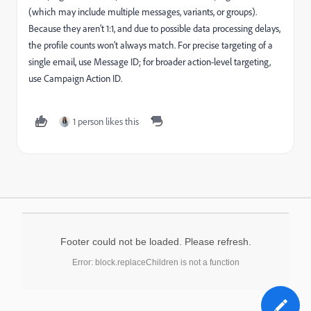
(which may include multiple messages, variants, or groups).
Because they aren’t 1:1, and due to possible data processing delays,
the profile counts won’t always match. For precise targeting of a
single email, use Message ID; for broader action-level targeting,
use Campaign Action ID.
1 person likes this
Footer could not be loaded. Please refresh.
Error: block.replaceChildren is not a function