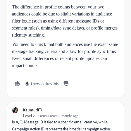
The difference in profile counts between your two
audiences could be due to slight variations in audience
filter logic (such as using different message IDs or
segment rules), timing/data sync delays, or profile merges
(identity stitching).
You need to check that both audiences use the exact same
message tracking criteria and allow for profile sync time.
Even small differences or recent profile updates can
impact counts.
1 person likes this
KaumudiTi
Level 2
Forum|Forum|11 months ago
In AJO, Message ID is tied to a specific email creative, while
Campaign Action ID represents the broader campaign action