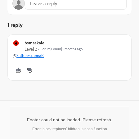
1 reply
B
bsmaskale
Level 2
Forum|Forum|5 months ago
@
SatheeskannaK
Footer could not be loaded. Please refresh.
Error: block.replaceChildren is not a function