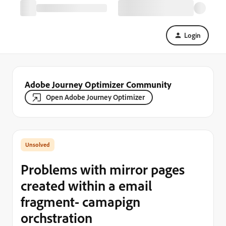
Login
Adobe Journey Optimizer Community
Open Adobe Journey Optimizer
Problems with mirror pages
created within a email
fragment- camapign
orchstration