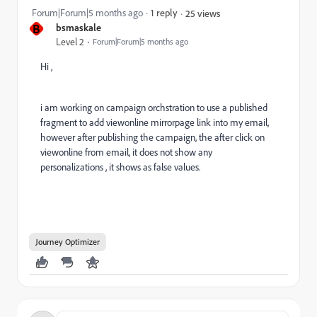
Forum|Forum|5 months ago
1 reply
25 views
B
bsmaskale
Level 2
Forum|Forum|5 months ago
Hi ,
i am working on campaign orchstration to use a published
fragment to add viewonline mirrorpage link into my email,
however after publishing the campaign, the after click on
viewonline from email, it does not show any
personalizations , it shows as false values.
Journey Optimizer