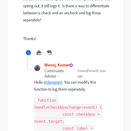
opting out, it still logs it. Is there a way to differentiate
between a check and an uncheck and log those
separately?
Thanks!
Manoj_Kumar
Community
Forum|Forum|1 year
Advisor
ago
Hello
@danspigs1
You can modify this
function to log them seperately:
 function 
handleCheckboxChange(event) {

            const checkbox = 
event.target;

            const label = 