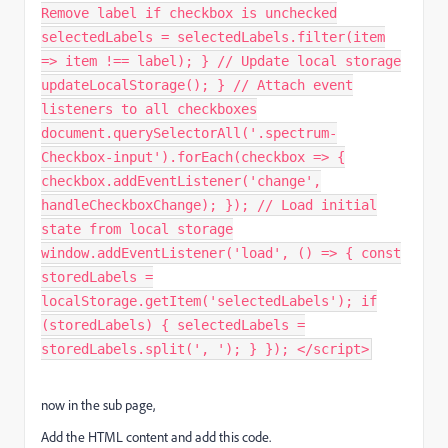
Remove label if checkbox is unchecked
selectedLabels = selectedLabels.filter(item
=> item !== label); } // Update local storage
updateLocalStorage(); } // Attach event
listeners to all checkboxes
document.querySelectorAll('.spectrum-
Checkbox-input').forEach(checkbox => {
checkbox.addEventListener('change',
handleCheckboxChange); }); // Load initial
state from local storage
window.addEventListener('load', () => { const
storedLabels =
localStorage.getItem('selectedLabels'); if
(storedLabels) { selectedLabels =
storedLabels.split(', '); } }); </script>
now in the sub page,
Add the HTML content and add this code.