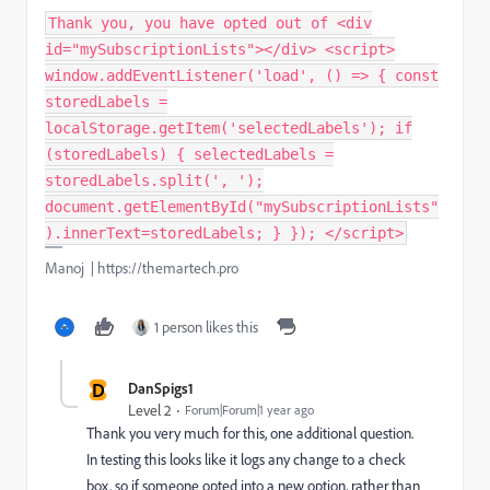
Thank you, you have opted out of <div
id="mySubscriptionLists"></div> <script>
window.addEventListener('load', () => { const
storedLabels =
localStorage.getItem('selectedLabels'); if
(storedLabels) { selectedLabels =
storedLabels.split(', ');
document.getElementById("mySubscriptionLists"
).innerText=storedLabels; } }); </script>
Manoj | https://themartech.pro
1 person likes this
D
DanSpigs1
Level 2
Forum|Forum|1 year ago
Thank you very much for this, one additional question.
In testing this looks like it logs any change to a check
box, so if someone opted into a new option, rather than