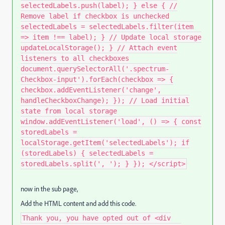
selectedLabels.push(label); } else { //
Remove label if checkbox is unchecked
selectedLabels = selectedLabels.filter(item
=> item !== label); } // Update local storage
updateLocalStorage(); } // Attach event
listeners to all checkboxes
document.querySelectorAll('.spectrum-
Checkbox-input').forEach(checkbox => {
checkbox.addEventListener('change',
handleCheckboxChange); }); // Load initial
state from local storage
window.addEventListener('load', () => { const
storedLabels =
localStorage.getItem('selectedLabels'); if
(storedLabels) { selectedLabels =
storedLabels.split(', '); } }); </script>
now in the sub page,
Add the HTML content and add this code.
Thank you, you have opted out of <div