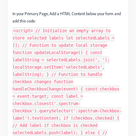
In your Primary Page, Add a HTML Content below your form and
add this code:
<script> // Initialize an empty array to
store selected labels let selectedLabels =
[]; // Function to update local storage
function updateLocalStorage() { const
labelString = selectedLabels.join(', ');
localStorage.setItem('selectedLabels',
labelString); } // Function to handle
checkbox changes function
handleCheckboxChange(event) { const checkbox
= event.target; const label =
checkbox.closest('.spectrum-
Checkbox').querySelector('.spectrum-Checkbox-
label').textContent; if (checkbox.checked) {
// Add label if checkbox is checked
selectedLabels.push(label); } else { //