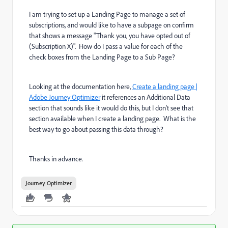
I am trying to set up a Landing Page to manage a set of
subscriptions, and would like to have a subpage on confirm
that shows a message "Thank you, you have opted out of
(Subscription X)". How do I pass a value for each of the
check boxes from the Landing Page to a Sub Page?
Looking at the documentation here,
Create a landing page |
Adobe Journey Optimizer
it references an Additional Data
section that sounds like it would do this, but I don't see that
section available when I create a landing page. What is the
best way to go about passing this data through?
Thanks in advance.
Journey Optimizer