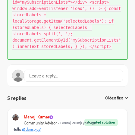
id="mySubscriptionLists"></div> <script>
window.addEventListener('load', () => { const
storedLabels =
localStorage.getItem('selectedLabels'); if
(storedLabels) { selectedLabels =
storedLabels.split(', ');
document.getElementById("mySubscriptionLists"
).innerText=storedLabels; } }); </script>
5 replies
Oldest first
:
Manoj_Kumar
Accepted solution
Community Advisor
Forum|Forum|1 year ago
Hello
@danspigs1