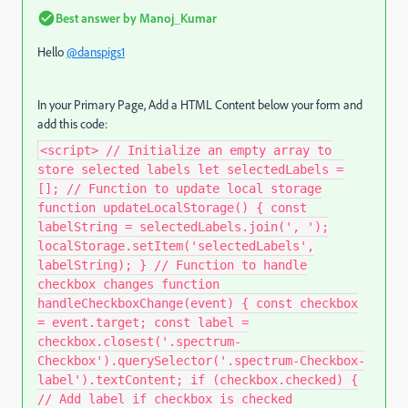
Best answer by
Manoj_Kumar
Hello
@danspigs1
In your Primary Page, Add a HTML Content below your form and
add this code:
<script> // Initialize an empty array to
store selected labels let selectedLabels =
[]; // Function to update local storage
function updateLocalStorage() { const
labelString = selectedLabels.join(', ');
localStorage.setItem('selectedLabels',
labelString); } // Function to handle
checkbox changes function
handleCheckboxChange(event) { const checkbox
= event.target; const label =
checkbox.closest('.spectrum-
Checkbox').querySelector('.spectrum-Checkbox-
label').textContent; if (checkbox.checked) {
// Add label if checkbox is checked