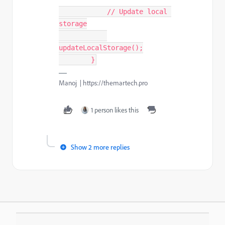
            // Update local 
storage

updateLocalStorage();

        }
Manoj | https://themartech.pro
1 person likes this
Show 2 more replies