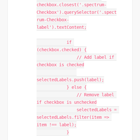
checkbox.closest('.spectrum-
Checkbox').querySelector('.spect
rum-Checkbox-
label').textContent;

            if 
(checkbox.checked) {

                // Add label if 
checkbox is checked

selectedLabels.push(label);

            } else {

                // Remove label 
if checkbox is unchecked

                selectedLabels = 
selectedLabels.filter(item => 
item !== label);

            }
