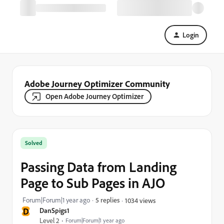
Login
Adobe Journey Optimizer Community
Open Adobe Journey Optimizer
Solved
Passing Data from Landing
Page to Sub Pages in AJO
Forum|Forum|1 year ago
5 replies
1034 views
D
DanSpigs1
Level 2
Forum|Forum|1 year ago