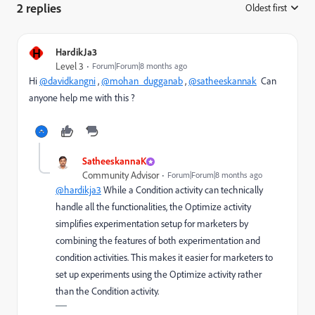
2 replies
Oldest first
:
H
HardikJa3
Level 3
Forum|Forum|8 months ago
Hi
@davidkangni
,
@mohan_dugganab
,
@satheeskannak
Can
anyone help me with this ?
SatheeskannaK
Community Advisor
Forum|Forum|8 months ago
@hardikja3
While a Condition activity can technically
handle all the functionalities, the Optimize activity
simplifies experimentation setup for marketers by
combining the features of both experimentation and
condition activities. This makes it easier for marketers to
set up experiments using the Optimize activity rather
than the Condition activity.