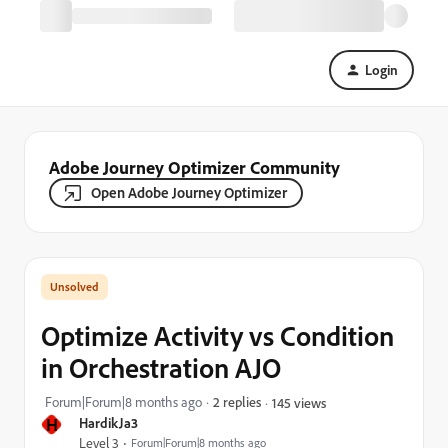
Login
Adobe Journey Optimizer Community
Open Adobe Journey Optimizer
Optimize Activity vs Condition
in Orchestration AJO
Forum|Forum|8 months ago
2 replies
145 views
H
HardikJa3
Level 3
Forum|Forum|8 months ago