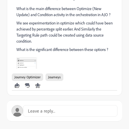
What is the main difference between Optimize (New
Update) and Condition activity in the orchestration in AJO ?
We see experimentation in optimize which could have been
achieved by percentage split earlier. And Similarly the
Targeting Rule path could be created using data source
condition.
What is the significant difference between these options ?
Journey Optimizer
Journeys