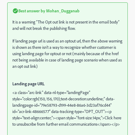
Best answer by
Mohan_Dugganab
It is a warning “The Opt out link is not present in the email body”
and will not break the publishing flow.
If landing page url is used as an optout url, then the above warning
is shown as there isn't a way to recognize whether customer is
using landing page for optout or not (mainly because of the href
not being available in case of landing page scenario when used as
an opt out link)
Landing page URL
<a class="arc-link" data-nl-type="landingPage"
style="color:rgb(150, 156, 170);text-decoration:underline;" data-
landingpage-id="79e58793-d199-44e8-86a6-3d23af76cd44"
id="acr-link-48666577" data-tracking-type="OPT_OUT"><p
style="text-align:center;"><span style="font-size:14px;">Click here
to unsubscribe from further email communications</span></p>