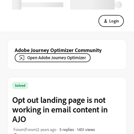
Login
Adobe Journey Optimizer Community
Open Adobe Journey Optimizer
Solved
Opt out landing page is not
working in email content in
AJO
1451 views
Forum|Forum|2 years ago
5 replies