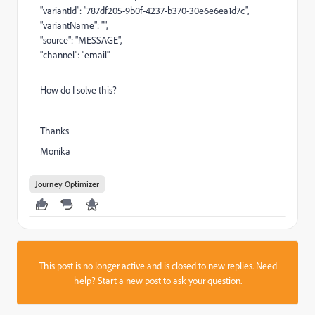
"variantId": "787df205-9b0f-4237-b370-30e6e6ea1d7c",
"variantName": "",
"source": "MESSAGE",
"channel": "email"
How do I solve this?
Thanks
Monika
Journey Optimizer
This post is no longer active and is closed to new replies. Need
help?
Start a new post
to ask your question.