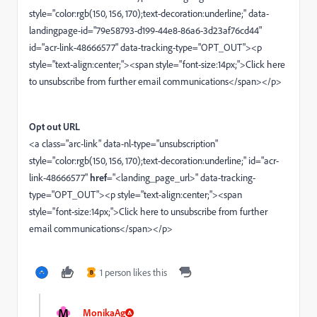
style="color:rgb(150, 156, 170);text-decoration:underline;" data-
landingpage-id="79e58793-d199-44e8-86a6-3d23af76cd44"
id="acr-link-48666577" data-tracking-type="OPT_OUT"><p
style="text-align:center;"><span style="font-size:14px;">Click here
to unsubscribe from further email communications</span></p>
Opt out URL
<a class="arc-link" data-nl-type="unsubscription"
style="color:rgb(150, 156, 170);text-decoration:underline;" id="acr-
link-48666577"
href
="<landing_page_url>" data-tracking-
type="OPT_OUT"><p style="text-align:center;"><span
style="font-size:14px;">Click here to unsubscribe from further
email communications</span></p>
1 person likes this
B
M
MonikaAg