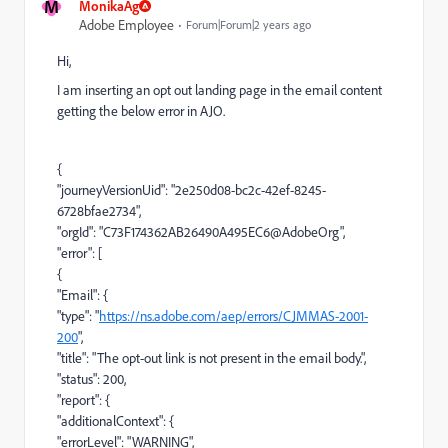
M
MonikaAg
Adobe Employee
Forum|Forum|2 years ago
Hi,
I am inserting an opt out landing page in the email content
getting the below error in AJO.
{
"journeyVersionUid": "2e250d08-bc2c-42ef-8245-
6728bfae2734",
"orgId": "C73F174362AB26490A495EC6@AdobeOrg",
"error": [
{
"Email": {
"type": "
https://ns.adobe.com/aep/errors/CJMMAS-2001-
200
",
"title": "The opt-out link is not present in the email body.",
"status": 200,
"report": {
"additionalContext": {
"errorLevel": "WARNING",