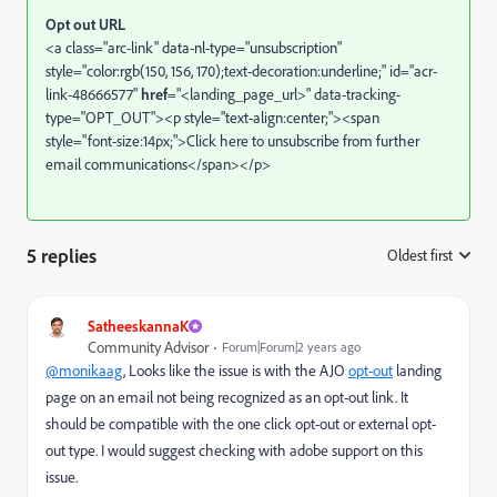
Opt out URL
<a class="arc-link" data-nl-type="unsubscription"
style="color:rgb(150, 156, 170);text-decoration:underline;" id="acr-
link-48666577"
href
="<landing_page_url>" data-tracking-
type="OPT_OUT"><p style="text-align:center;"><span
style="font-size:14px;">Click here to unsubscribe from further
email communications</span></p>
5 replies
Oldest first
:
SatheeskannaK
Community Advisor
Forum|Forum|2 years ago
@monikaag
, Looks like the
issue is with the AJO
opt-out
landing
page on an email not being recognized as an opt-out link. It
should be compatible with the one click opt-out or external opt-
out type. I would suggest checking with adobe support on this
issue.