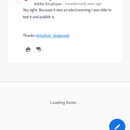
Adobe Employee
Forum|Forum|2 years ago
Yes, right. Because it was an alert/warning I was able to
test it and publish it.
Thanks
@mohan_dugganab
Loading footer...