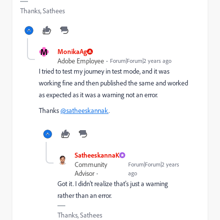
Thanks, Sathees
M
MonikaAg
Adobe Employee
Forum|Forum|2 years ago
I tried to test my journey in test mode, and it was
working fine and then published the same and worked
as expected as it was a warning not an error.
Thanks
@satheeskannak
.
SatheeskannaK
Community
Forum|Forum|2 years
Advisor
ago
Got it. I didn't realize that's just a warning
rather than an error.
Thanks, Sathees