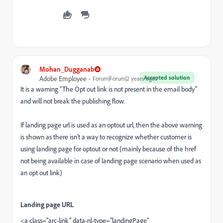
Mohan_Dugganab
Accepted solution
Adobe Employee
Forum|Forum|2 years ago
It is a warning “The Opt out link is not present in the email body”
and will not break the publishing flow.
If landing page url is used as an optout url, then the above warning
is shown as there isn't a way to recognize whether customer is
using landing page for optout or not (mainly because of the href
not being available in case of landing page scenario when used as
an opt out link)
Landing page URL
<a class="arc-link" data-nl-type="landingPage"