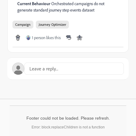
Current Behaviour
Orchestrated campaigns do not
generate standard journey step events dataset
Campaign
Journey Optimizer
1 person likes this
Footer could not be loaded. Please refresh.
Error: block.replaceChildren is not a function