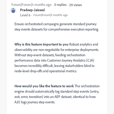
Forum|Forum|3 months ago
0 replies
29 views
Pradeep-Jaiswal
Level 6
Forum|Forum|3 months ago
Ensure orchestrated campaigns generate standard journey
step events datasets for comprehensive execution reporting.
Why is this feature important to you
Robust analytics and
observability are non-negotiable for enterprise deployments.
Without step-event datasets, feeding orchestration
performance data into Customer Journey Analytics (CJA)
becomes incredibly difficult, leaving stakeholders blind to
node-level drop-offs and operational metrics.
How would you like the feature to work
The orchestration
engine should automatically log standard step events (entry,
exit, error, transition) into an AEP dataset, identical to how
AJO logs journey step events.