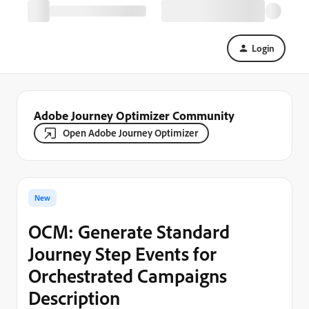
Login
Adobe Journey Optimizer Community
Open Adobe Journey Optimizer
New
OCM: Generate Standard
Journey Step Events for
Orchestrated Campaigns
Description