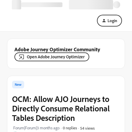
Login
Adobe Journey Optimizer Community
Open Adobe Journey Optimizer
New
OCM: Allow AJO Journeys to
Directly Consume Relational
Tables Description
Forum|Forum|3 months ago
0 replies
54 views