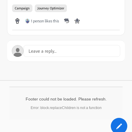
Campaign
Journey Optimizer
1 person likes this
Footer could not be loaded. Please refresh.
Error: block.replaceChildren is not a function