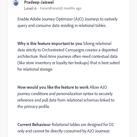
Pradeep-Jaiswal
Level 6
Forum|Forum|3 months ago
Enable Adobe Journey Optimizer (AJO) Journeys to natively
query and consume data residing in relational tables.
Why is this feature important to you
Siloing relational
data strictly to Orchestrated Campaigns creates a disjointed
architecture. Real-time journeys often need contextual data
(like store inventory or loyalty tier lookups) that is best suited
for relational storage.
How would you like the feature to work
Allow AJO
journey conditions and personalization syntax to securely
reference and pull data from relational schemas linked to
the primary profile.
Current Behaviour
Relational tables are designed for OC
only and cannot be directly consumed by AJO Journeys