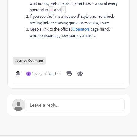
wait nodes, prefer explicit parentheses around every
operand to
and
.
+
-
If you see the “+ is a keyword” style error, re-check
nesting before chasing quote or escaping issues.
Keep a link to the official
Operators
page handy
when onboarding new journey authors.
Journey Optimizer
1 person likes this
S