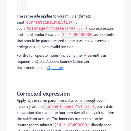
The same rule applies to your millis arithmetic:
treat
,
currentTimeInMillis()
each
sub-expression,
toInteger(toDateTime(...))
and literal products such as
as operands
14 * 86400000
that should be parenthesized so the parser never sees an
ambiguous
in an invalid position.
+
For the full operator notes (including the
parenthesis
+
requirement), see Adobe’s Journey Optimizer
documentation on
Operators
.
Corrected expression
Applying the same parenthesis discipline throughout—
including around
, each date
currentTimeInMillis()
conversion block, and the fourteen-day offset—yields a form
the validator accepts. The inner day math can also be
rearranged to subtract
directly once
(14 * 86400000)
you are working purely in milliseconds, which keeps the