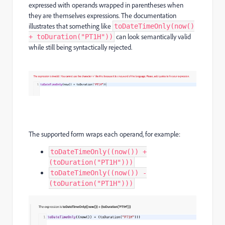
expressed with operands wrapped in parentheses when
they are themselves expressions. The documentation
illustrates that something like
toDateTimeOnly(now()
can look semantically valid
+ toDuration("PT1H"))
while still being syntactically rejected.
The supported form wraps each operand, for example:
toDateTimeOnly((now()) +
(toDuration("PT1H")))
toDateTimeOnly((now()) -
(toDuration("PT1H")))