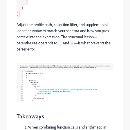
    )
  )
)
Adjust the profile path, collection filter, and supplemental
identifier syntax to match your schema and how you pass
context into the expression. The structural lesson—
parenthesize operands to
and
—is what prevents the
+
-
parser error.
Takeaways
When combining function calls and arithmetic in