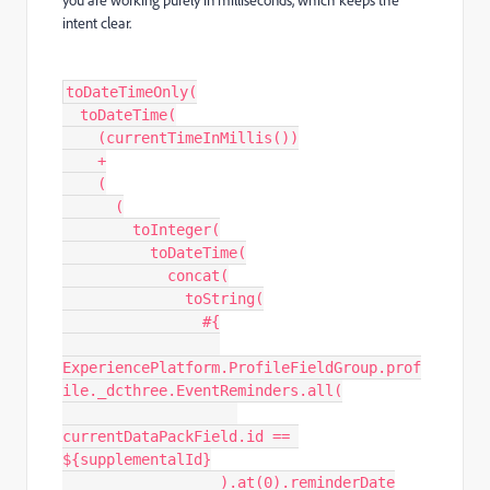
intent clear.
toDateTimeOnly(
  toDateTime(
    (currentTimeInMillis())
    +
    (
      (
        toInteger(
          toDateTime(
            concat(
              toString(
                #{
ExperiencePlatform.ProfileFieldGroup.prof
ile._dcthree.EventReminders.all(
currentDataPackField.id == 
${supplementalId}
                  ).at(0).reminderDate