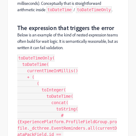
milliseconds). Conceptually that is straightforward
arithmetic inside
/
.
toDateTime
toDateTimeOnly
The expression that triggers the error
Below is an example of the kind of nested expression teams
often build for wait logic. It is semantically reasonable, but as
written it can fail validation.
toDateTimeOnly(
  toDateTime(
    currentTimeInMillis()
    + (
        (
          toInteger(
            toDateTime(
              concat(
                toString(
                  #
{ExperiencePlatform.ProfileFieldGroup.pro
file._dcthree.EventReminders.all(currentD
ataPackField.id == 