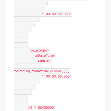
                }
              ),
              "T00:00:00.000"
            )
          )
        )
      )
      -
      (
        toInteger(
          toDateTime(
            concat(
toString(toDateOnly(now())),
              "T00:00:00.000"
            )
          )
        )
      )
      -
      (14 * 86400000)