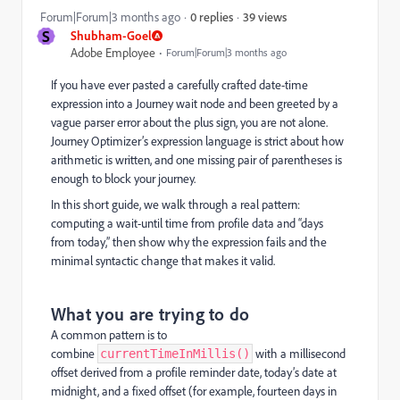
39 views
Forum|Forum|3 months ago
0 replies
S
Shubham-Goel
Adobe Employee
Forum|Forum|3 months ago
If you have ever pasted a carefully crafted date-time
expression into a Journey wait node and been greeted by a
vague parser error about the plus sign, you are not alone.
Journey Optimizer’s expression language is strict about how
arithmetic is written, and one missing pair of parentheses is
enough to block your journey.
In this short guide, we walk through a real pattern:
computing a wait-until time from profile data and “days
from today,” then show why the expression fails and the
minimal syntactic change that makes it valid.
What you are trying to do
A common pattern is to
combine
with a millisecond
currentTimeInMillis()
offset derived from a profile reminder date, today’s date at
midnight, and a fixed offset (for example, fourteen days in