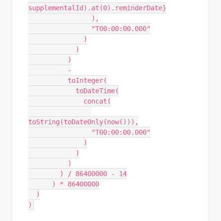
supplementalId).at(0).reminderDate}
                ),
                "T00:00:00.000"
              )
            )
          )
          -
          toInteger(
            toDateTime(
              concat(
toString(toDateOnly(now())),
                "T00:00:00.000"
              )
            )
          )
        ) / 86400000 - 14
      ) * 86400000
  )
)