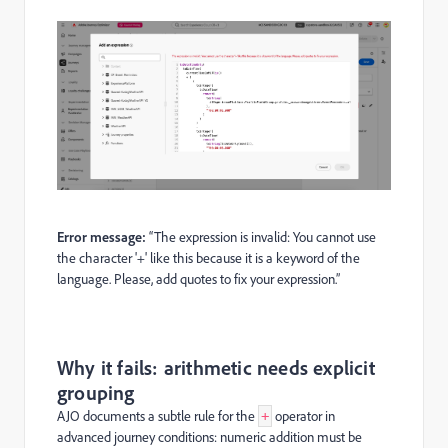
Error message:
“The expression is invalid: You cannot use
the character '+' like this because it is a keyword of the
language. Please, add quotes to fix your expression.”
Why it fails: arithmetic needs explicit
grouping
AJO documents a subtle rule for the
operator in
+
advanced journey conditions: numeric addition must be