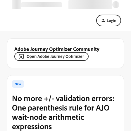
Login
Adobe Journey Optimizer Community
Open Adobe Journey Optimizer
New
No more +/- validation errors:
One parenthesis rule for AJO
wait-node arithmetic
expressions