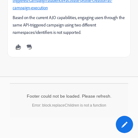
triggered-campaign-audience#activate-profile-creation-at-
campaign-execution
Based on the current AJO capabilities, engaging users through the
same API-triggered campaign using two different
namespaces/identifiers is not supported.
Footer could not be loaded. Please refresh.
Error: block.replaceChildren is not a function