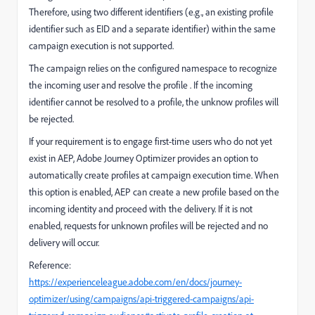
Therefore, using two different identifiers (e.g., an existing profile
identifier such as EID and a separate identifier) within the same
campaign execution is not supported.
The campaign relies on the configured namespace to recognize
the incoming user and resolve the profile . If the incoming
identifier cannot be resolved to a profile, the unknow profiles will
be rejected.
If your requirement is to engage first-time users who do not yet
exist in AEP, Adobe Journey Optimizer provides an option to
automatically create profiles at campaign execution time. When
this option is enabled, AEP can create a new profile based on the
incoming identity and proceed with the delivery. If it is not
enabled, requests for unknown profiles will be rejected and no
delivery will occur.
Reference:
https://experienceleague.adobe.com/en/docs/journey-
optimizer/using/campaigns/api-triggered-campaigns/api-