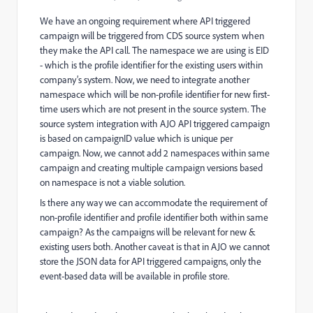
We have an ongoing requirement where API triggered
campaign will be triggered from CDS source system when
they make the API call. The namespace we are using is EID
- which is the profile identifier for the existing users within
company’s system. Now, we need to integrate another
namespace which will be non-profile identifier for new first-
time users which are not present in the source system. The
source system integration with AJO API triggered campaign
is based on campaignID value which is unique per
campaign. Now, we cannot add 2 namespaces within same
campaign and creating multiple campaign versions based
on namespace is not a viable solution.
Is there any way we can accommodate the requirement of
non-profile identifier and profile identifier both within same
campaign? As the campaigns will be relevant for new &
existing users both. Another caveat is that in AJO we cannot
store the JSON data for API triggered campaigns, only the
event-based data will be available in profile store.