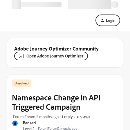
Login
Adobe Journey Optimizer Community
Open Adobe Journey Optimizer
Namespace Change in API
Triggered Campaign
Forum|Forum|2 months ago
1 reply
31 views
B
Bansari
Level 2
Forum|Forum|2 months ago