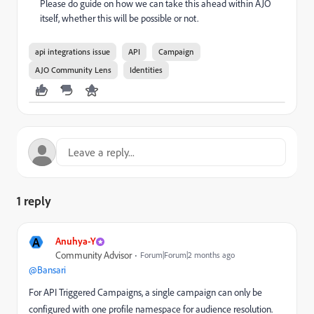
Please do guide on how we can take this ahead within AJO
itself, whether this will be possible or not.
api integrations issue
API
Campaign
AJO Community Lens
Identities
1 reply
A
Anuhya-Y
Community Advisor
Forum|Forum|2 months ago
@Bansari
For API Triggered Campaigns, a single campaign can only be
configured with one profile namespace for audience resolution.