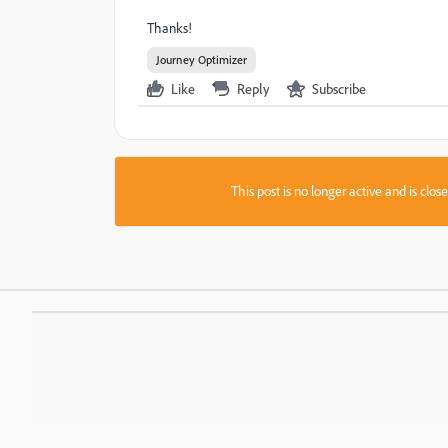
Thanks!
Journey Optimizer
Like
Reply
Subscribe
This post is no longer active and is clo