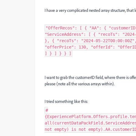
I have a very complicated nested array structure, that 
"OfferRecos": [ { "AA": { "customerID
"ServiceAddress": [ { "recoTs": "2024
}, { "recoTs": "2024-05-22T00:00:00Z"
"offerPrice": 130, "offerId": "OfferI
] } ] } } ]
I want to grab the customerID field, where there is off
please (note all the various arrays within).
I tried something like this:
#
{ExperiencePlatform.Offers.profile.te
all(currentDataPackField.ServiceAddre
not empty) is not empty).AA.customerI