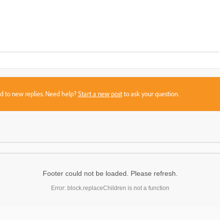
sed to new replies. Need help?
Start a new post
to ask your question.
Footer could not be loaded. Please refresh.
Error: block.replaceChildren is not a function