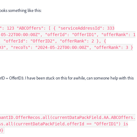
looks something like this:
": 123 "ABCOffers": [ { "serviceAddressId": 333
-05-22T00:00:00Z", "offerId": "OfferID1", "offerRank": 1
, "offerId": "OfferID2", "offerRank": 2 }, {
D3", "recoTs": "2024-05-22T00:00:00Z", "offerRank": 3 }
erID = OfferID3. I have been stuck on this for awhile, can someone help with this
nantID.OfferRecos.all(currentDataPackField.AA.ABCOffers.
ss.all(currentDataPackField.offerId == "OfferID1") is
D}