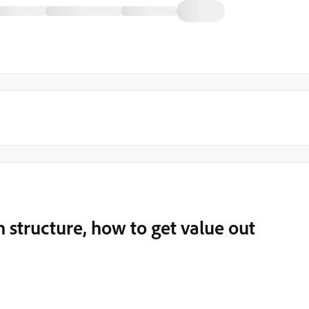
 structure, how to get value out