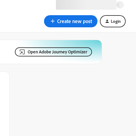
Create new post
Login
Open Adobe Journey Optimizer