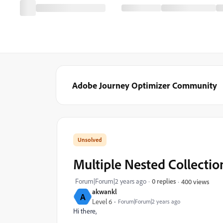
Adobe Journey Optimizer Community
Multiple Nested Collection
Forum|Forum|2 years ago
0 replies
400 views
akwankl
A
Level 6
Forum|Forum|2 years ago
Hi there,