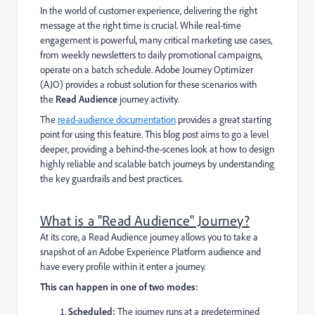
In the world of customer experience, delivering the right
message at the right time is crucial. While real-time
engagement is powerful, many critical marketing use cases,
from weekly newsletters to daily promotional campaigns,
operate on a batch schedule. Adobe Journey Optimizer
(AJO) provides a robust solution for these scenarios with
the
Read Audience
journey activity.
The
read-audience documentation
provides a great starting
point for using this feature. This blog post aims to go a level
deeper, providing a behind-the-scenes look at how to design
highly reliable and scalable batch journeys by understanding
the key guardrails and best practices.
What is a "Read Audience" Journey?
At its core, a Read Audience journey allows you to take a
snapshot of an Adobe Experience Platform audience and
have every profile within it enter a journey.
This can happen in one of two modes:
Scheduled:
The journey runs at a predetermined