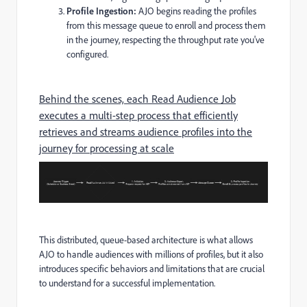
Profile Ingestion:
AJO begins reading the profiles
from this message queue to enroll and process them
in the journey, respecting the throughput rate you've
configured.
Behind the scenes, each Read Audience Job
executes a multi-step process that efficiently
retrieves and streams audience profiles into the
journey for processing at scale
This distributed, queue-based architecture is what allows
AJO to handle audiences with millions of profiles, but it also
introduces specific behaviors and limitations that are crucial
to understand for a successful implementation.