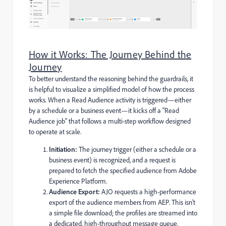
How it Works: The Journey Behind the
Journey
To better understand the reasoning behind the guardrails, it
is helpful to visualize a simplified model of how the process
works. When a Read Audience activity is triggered—either
by a schedule or a business event—it kicks off a "Read
Audience job" that follows a multi-step workflow designed
to operate at scale.
Initiation:
The journey trigger (either a schedule or a
business event) is recognized, and a request is
prepared to fetch the specified audience from Adobe
Experience Platform.
Audience Export:
AJO requests a high-performance
export of the audience members from AEP. This isn't
a simple file download; the profiles are streamed into
a dedicated, high-throughput message queue.