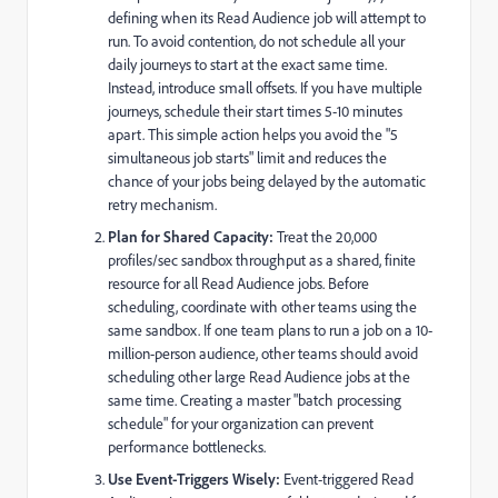
defining when its Read Audience job will attempt to
run. To avoid contention, do not schedule all your
daily journeys to start at the exact same time.
Instead, introduce small offsets. If you have multiple
journeys, schedule their start times 5-10 minutes
apart. This simple action helps you avoid the "5
simultaneous job starts" limit and reduces the
chance of your jobs being delayed by the automatic
retry mechanism.
Plan for Shared Capacity:
Treat the 20,000
profiles/sec sandbox throughput as a shared, finite
resource for all Read Audience jobs. Before
scheduling, coordinate with other teams using the
same sandbox. If one team plans to run a job on a 10-
million-person audience, other teams should avoid
scheduling other large Read Audience jobs at the
same time. Creating a master "batch processing
schedule" for your organization can prevent
performance bottlenecks.
Use Event-Triggers Wisely:
Event-triggered Read