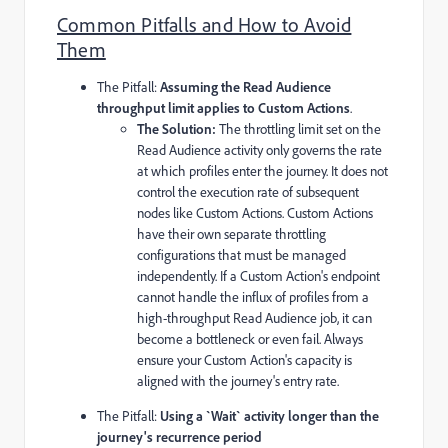
Common Pitfalls and How to Avoid
Them
The Pitfall:
Assuming the Read Audience
throughput limit applies to Custom Actions
.
The Solution:
The throttling limit set on the
Read Audience activity only governs the rate
at which profiles enter the journey. It does not
control the execution rate of subsequent
nodes like Custom Actions. Custom Actions
have their own separate throttling
configurations that must be managed
independently. If a Custom Action's endpoint
cannot handle the influx of profiles from a
high-throughput Read Audience job, it can
become a bottleneck or even fail. Always
ensure your Custom Action's capacity is
aligned with the journey's entry rate.
The Pitfall:
Using a
`Wait`
activity longer than the
journey's recurrence period