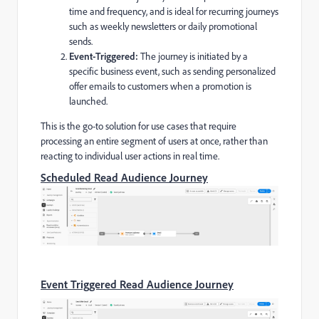
time and frequency, and is ideal for recurring journeys
such as weekly newsletters or daily promotional
sends.
Event-Triggered:
The journey is initiated by a
specific business event, such as sending personalized
offer emails to customers when a promotion is
launched.
This is the go-to solution for use cases that require
processing an entire segment of users at once, rather than
reacting to individual user actions in real time.
Scheduled Read Audience Journey
Event Triggered Read Audience Journey