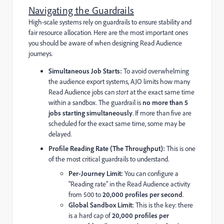
Navigating the Guardrails
High-scale systems rely on guardrails to ensure stability and
fair resource allocation. Here are the most important ones
you should be aware of when designing Read Audience
journeys.
Simultaneous Job Starts:
To avoid overwhelming
the audience export systems, AJO limits how many
Read Audience jobs can
start
at the exact same time
within a sandbox. The guardrail is
no more than 5
jobs starting simultaneously
. If more than five are
scheduled for the exact same time, some may be
delayed.
Profile Reading Rate (The Throughput):
This is one
of the most critical guardrails to understand.
Per-Journey Limit:
You can configure a
"Reading rate" in the Read Audience activity
from 500 to
20,000 profiles per second
.
Global Sandbox Limit:
This is the key: there
is a hard cap of
20,000 profiles per