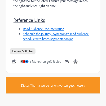
the right tool for the job will ensure your messages reach
the right audience, right on time.
Reference Links
Read Audience Documentation
Schedule the journey - Synchronize read audience
schedule with batch segmentation job
Journey Optimizer
6 Menschen gefällt dies
A
M
Dieses Thema wurde für Antworten geschlossen.