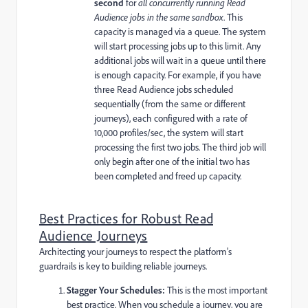
second
for
all concurrently running Read
Audience jobs in the same sandbox
. This
capacity is managed via a queue. The system
will start processing jobs up to this limit. Any
additional jobs will wait in a queue until there
is enough capacity. For example, if you have
three Read Audience jobs scheduled
sequentially (from the same or different
journeys), each configured with a rate of
10,000 profiles/sec, the system will start
processing the first two jobs. The third job will
only begin after one of the initial two has
been completed and freed up capacity.
Best Practices for Robust Read
Audience Journeys
Architecting your journeys to respect the platform's
guardrails is key to building reliable journeys.
Stagger Your Schedules:
This is the most important
best practice. When you schedule a journey, you are