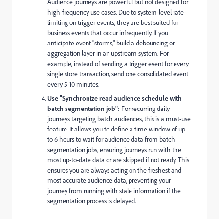
Audience journeys are powerful but not designed for
high-frequency use cases. Due to system-level rate-
limiting on trigger events, they are best suited for
business events that occur infrequently. If you
anticipate event "storms," build a debouncing or
aggregation layer in an upstream system. For
example, instead of sending a trigger event for every
single store transaction, send one consolidated event
every 5-10 minutes.
Use "Synchronize read audience schedule with
batch segmentation job":
For recurring daily
journeys targeting batch audiences, this is a must-use
feature.
It allows you to define a time window of up
to 6 hours to wait for audience data from batch
segmentation jobs, ensuring journeys run with the
most up-to-date data or are skipped if not ready
. This
ensures you are always acting on the freshest and
most accurate audience data, preventing your
journey from running with stale information if the
segmentation process is delayed.