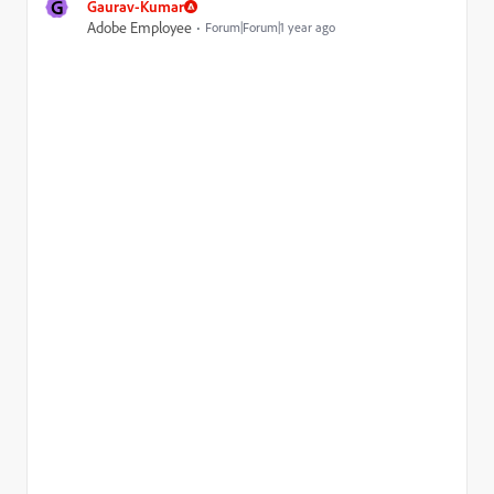
G
Gaurav-Kumar
Adobe Employee
Forum|Forum|1 year ago