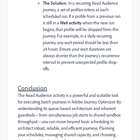
The Solution:
In a recurring Read Audience
journey, a set of profiles enters at each
scheduled run. If a profile from a previous run
is still in a
Wait activity
when the new run
begins, that profile will be dropped from the
journey. For example, in a daily recurring
journey, any wait period should be less than
24 hours. Ensure your wait durations are
always shorter than the journey's recurrence
interval to prevent unexpected profile drop-
offs.
Conclusion
The Read Audience activity is a powerful and scalable tool
for executing batch journeys in Adobe Journey Optimizer. By
understanding its queue-based architecture and inherent
guardrails—from simultaneous job starts to shared sandbox
throughput—you can move beyond basic scheduling to
architect robust, reliable, and efficient journeys. Planning
your schedules, managing shared capacity, and choosing