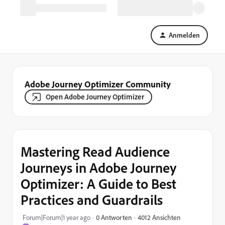
Anmelden
Adobe Journey Optimizer Community
Open Adobe Journey Optimizer
Mastering Read Audience
Journeys in Adobe Journey
Optimizer: A Guide to Best
Practices and Guardrails
4012 Ansichten
Forum|Forum|1 year ago
0 Antworten