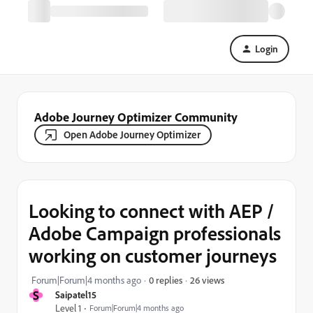
Login
Adobe Journey Optimizer Community
Open Adobe Journey Optimizer
Looking to connect with AEP /
Adobe Campaign professionals
working on customer journeys
26 views
Forum|Forum|4 months ago
0 replies
S
Saipatel15
Level 1
Forum|Forum|4 months ago