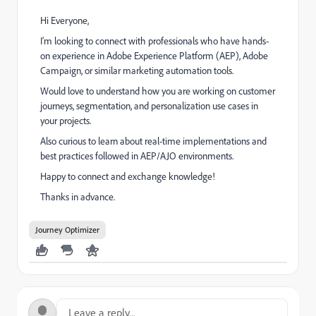
Hi Everyone,
I’m looking to connect with professionals who have hands-
on experience in Adobe Experience Platform (AEP), Adobe
Campaign, or similar marketing automation tools.
Would love to understand how you are working on customer
journeys, segmentation, and personalization use cases in
your projects.
Also curious to learn about real-time implementations and
best practices followed in AEP/AJO environments.
Happy to connect and exchange knowledge!
Thanks in advance.
Journey Optimizer