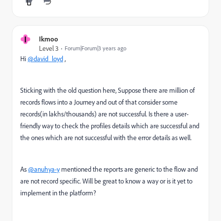
I
Ikmoo
Level 3
Forum|Forum|3 years ago
Hi
@david_loyd
,
Sticking with the old question here, Suppose there are million of
records flows into a Journey and out of that consider some
records(in lakhs/thousands) are not successful. Is there a user-
friendly way to check the profiles details which are successful and
the ones which are not successful with the error details as well.
As
@anuhya-y
mentioned the reports are generic to the flow and
are not record specific. Will be great to know a way or is it yet to
implement in the platform?