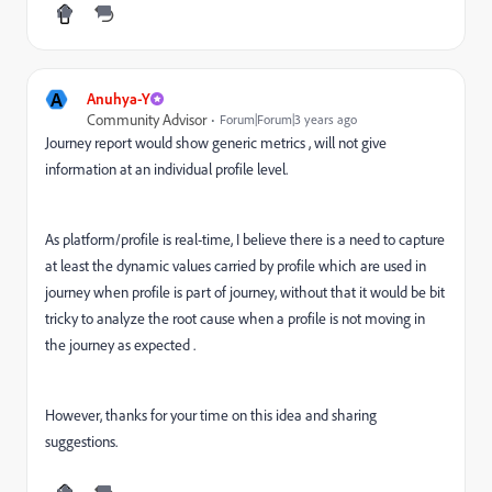
A
Anuhya-Y
Community Advisor
Forum|Forum|3 years ago
Journey report would show generic metrics , will not give
information at an individual profile level.
As platform/profile is real-time, I believe there is a need to capture
at least the dynamic values carried by profile which are used in
journey when profile is part of journey, without that it would be bit
tricky to analyze the root cause when a profile is not moving in
the journey as expected .
However, thanks for your time on this idea and sharing
suggestions.