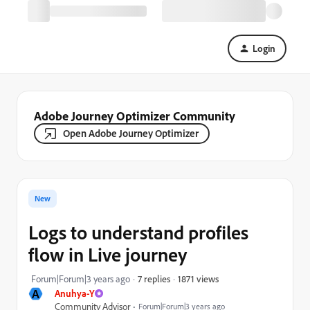
Login
Adobe Journey Optimizer Community
Open Adobe Journey Optimizer
New
Logs to understand profiles
flow in Live journey
1871 views
Forum|Forum|3 years ago
7 replies
A
Anuhya-Y
Community Advisor
Forum|Forum|3 years ago