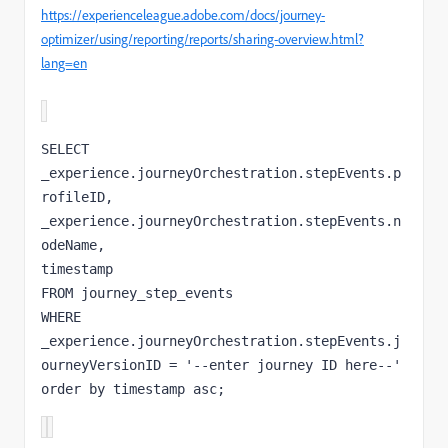
https://experienceleague.adobe.com/docs/journey-
optimizer/using/reporting/reports/sharing-overview.html?
lang=en
SELECT 

_experience.journeyOrchestration.stepEvents.p
rofileID, 

_experience.journeyOrchestration.stepEvents.n
odeName, 

timestamp 

FROM journey_step_events 

WHERE 
_experience.journeyOrchestration.stepEvents.j
ourneyVersionID = '--enter journey ID here--' 

order by timestamp asc;