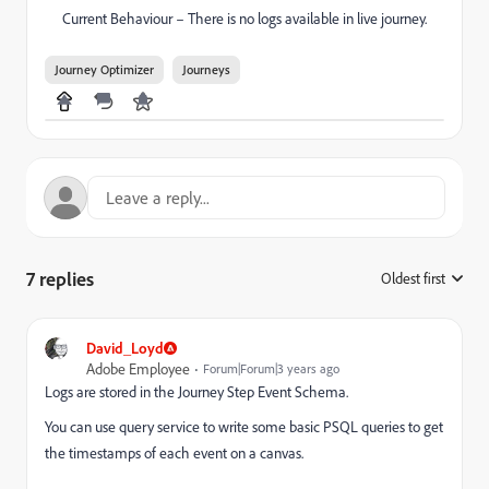
Current Behaviour – There is no logs available in live journey.
Journey Optimizer
Journeys
7 replies
Oldest first
:
David_Loyd
Adobe Employee
Forum|Forum|3 years ago
Logs are stored in the Journey Step Event Schema.
You can use query service to write some basic PSQL queries to get
the timestamps of each event on a canvas.