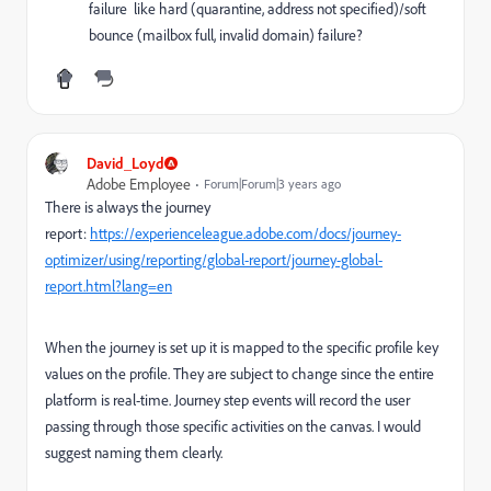
failure like hard (quarantine, address not specified)/soft
bounce (mailbox full, invalid domain) failure?
David_Loyd
Adobe Employee
Forum|Forum|3 years ago
There is always the journey
report:
https://experienceleague.adobe.com/docs/journey-
optimizer/using/reporting/global-report/journey-global-
report.html?lang=en
When the journey is set up it is mapped to the specific profile key
values on the profile. They are subject to change since the entire
platform is real-time. Journey step events will record the user
passing through those specific activities on the canvas. I would
suggest naming them clearly.