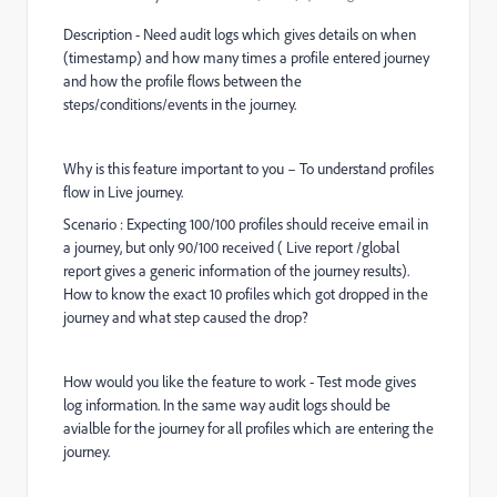
Description - Need audit logs which gives details on when
(timestamp) and how many times a profile entered journey
and how the profile flows between the
steps/conditions/events in the journey.
Why is this feature important to you – To understand profiles
flow in Live journey.
Scenario : Expecting 100/100 profiles should receive email in
a journey, but only 90/100 received ( Live report /global
report gives a generic information of the journey results).
How to know the exact 10 profiles which got dropped in the
journey and what step caused the drop?
How would you like the feature to work - Test mode gives
log information. In the same way audit logs should be
avialble for the journey for all profiles which are entering the
journey.