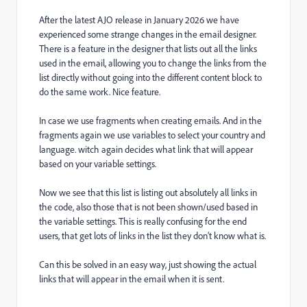
After the latest AJO release in January 2026 we have
experienced some strange changes in the email designer.
There is a feature in the designer that lists out all the links
used in the email, allowing you to change the links from the
list directly without going into the different content block to
do the same work. Nice feature.
In case we use fragments when creating emails. And in the
fragments again we use variables to select your country and
language. witch again decides what link that will appear
based on your variable settings.
Now we see that this list is listing out absolutely all links in
the code, also those that is not been shown/used based in
the variable settings. This is really confusing for the end
users, that get lots of links in the list they don’t know what is.
Can this be solved in an easy way, just showing the actual
links that will appear in the email when it is sent.