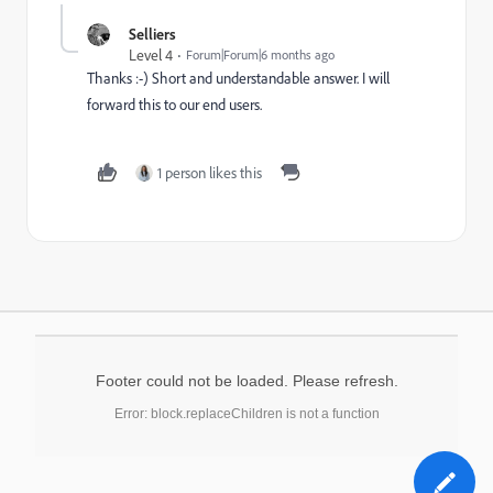
Selliers
Level 4
Forum|Forum|6 months ago
Thanks :-) Short and understandable answer. I will
forward this to our end users.
1 person likes this
Footer could not be loaded. Please refresh.
Error: block.replaceChildren is not a function