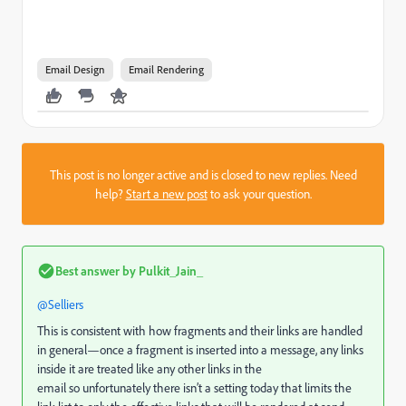
Email Design
Email Rendering
This post is no longer active and is closed to new replies. Need
help?
Start a new post
to ask your question.
Best answer by
Pulkit_Jain_
@Selliers
This is consistent with how fragments and their links are handled
in general—once a fragment is inserted into a message, any links
inside it are treated like any other links in the
email so unfortunately there isn’t a setting today that limits the