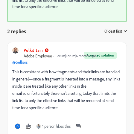
link list to only the effective links that will be rendered at send
time for a specific audience.
2 replies
Oldest first
:
Pulkit_Jain_
Accepted solution
Adobe Employee
Forum|Forum|6 months ago
@Selliers
This is consistent with how fragments and their links are handled
in general—once a fragment is inserted into a message, any links
inside it are treated like any other links in the
email so unfortunately there isn’t a setting today that limits the
link list to only the effective links that will be rendered at send
time for a specific audience.
1 person likes this