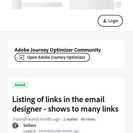
Login
Adobe Journey Optimizer Community
Open Adobe Journey Optimizer
Solved
Listing of links in the email
designer - shows to many links
46 views
Forum|Forum|6 months ago
2 replies
Selliers
Level 4
Forum|Forum|6 months ago