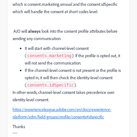
which is consent.marketing.sms.val and the consent.idSpecific
which will handle the consent at short codes level.
AJO will
always
look into the consent profile attributes before
sending any communication.
It will start with channel-level consent
(
). If the profile is opted out, it
consents.marketing
will not send the communication.
If the channel-level consent is not present or the profile is
opted in, it will then check the identity-level consent
(
).
consents.idSpecific
In other words, channel-level consent takes precedence over
identity-level consent.
https://experienceleague.adobe.com/en/docs/experience-
platform/xdm/field-groups/profile/consents#idspecific
Thanks