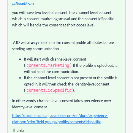
@RyanMo20
you will have two level of consent, the channel level consent
which is consent.marketing.sms.val and the consent.idSpecific
which will handle the consent at short codes level.
AJO will
always
look into the consent profile attributes before
sending any communication.
It will start with channel-level consent
(
). If the profile is opted out, it
consents.marketing
will not send the communication.
If the channel-level consent is not present or the profile is
opted in, it will then check the identity-level consent
(
).
consents.idSpecific
In other words, channel-level consent takes precedence over
identity-level consent.
https://experienceleague.adobe.com/en/docs/experience-
platform/xdm/field-groups/profile/consents#idspecific
Thanks