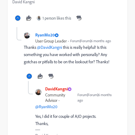
David Kangni
1 person likes this
RyanMo20
User Group Leader
Forum|Forum|6 months ago
Thanks ​
@DavidKangni
this is really helpful! Is this
something you have worked with personally? Any
gotchas or pitfalls to be on the lookout for? Thanks!
DavidKangni
Community
Forum|Forum|6 months
Advisor
ago
@RyanMo20
Yes, I did it for couple of AJO projects.
Thanks,