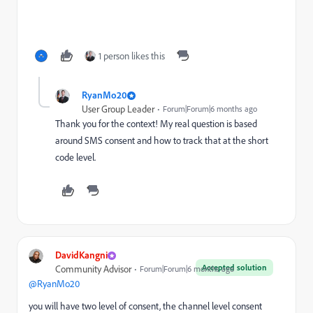
1 person likes this
RyanMo20
User Group Leader
Forum|Forum|6 months ago
Thank you for the context! My real question is based
around SMS consent and how to track that at the short
code level.
DavidKangni
Accepted solution
Community Advisor
Forum|Forum|6 months ago
@RyanMo20
you will have two level of consent, the channel level consent