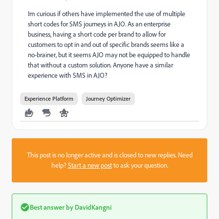
Im curious if others have implemented the use of multiple
short codes for SMS journeys in AJO. As an enterprise
business, having a short code per brand to allow for
customers to opt in and out of specific brands seems like a
no-brainer, but it seems AJO may not be equipped to handle
that without a custom solution. Anyone have a similar
experience with SMS in AJO?
Experience Platform
Journey Optimizer
This post is no longer active and is closed to new replies. Need
help?
Start a new post
to ask your question.
Best answer by
DavidKangni