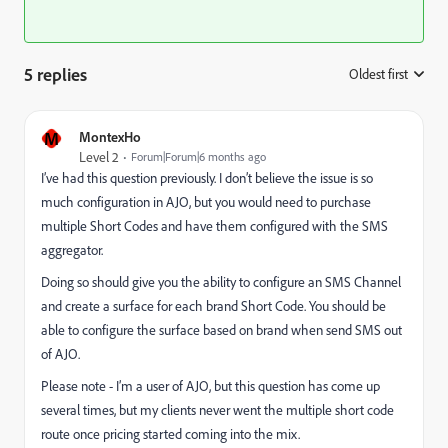
5 replies
Oldest first
:
M
MontexHo
Level 2
Forum|Forum|6 months ago
I’ve had this question previously. I don’t believe the issue is so
much configuration in AJO, but you would need to purchase
multiple Short Codes and have them configured with the SMS
aggregator.
Doing so should give you the ability to configure an SMS Channel
and create a surface for each brand Short Code. You should be
able to configure the surface based on brand when send SMS out
of AJO.
Please note - I’m a user of AJO, but this question has come up
several times, but my clients never went the multiple short code
route once pricing started coming into the mix.