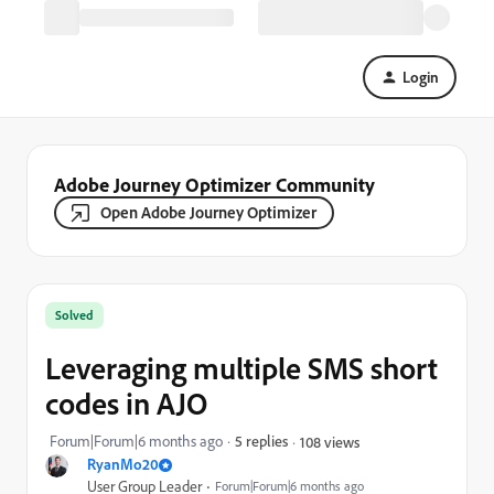
Login
Adobe Journey Optimizer Community
Open Adobe Journey Optimizer
Solved
Leveraging multiple SMS short
codes in AJO
Forum|Forum|6 months ago
5 replies
108 views
RyanMo20
User Group Leader
Forum|Forum|6 months ago