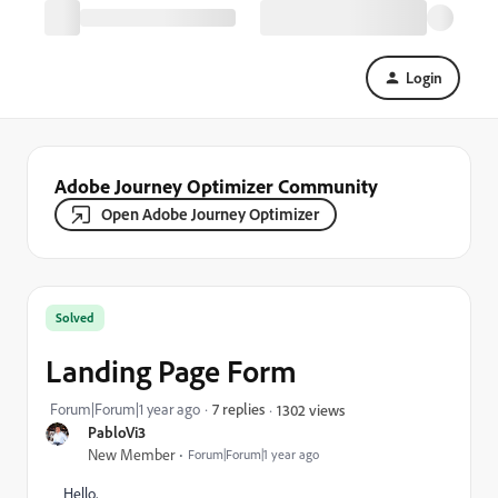
Login
Adobe Journey Optimizer Community
Open Adobe Journey Optimizer
Solved
Landing Page Form
Forum|Forum|1 year ago
7 replies
1302 views
PabloVi3
New Member
Forum|Forum|1 year ago
Hello,