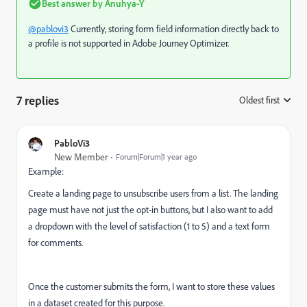
Best answer by
Anuhya-Y
@pablovi3
Currently, storing form field information directly back to
a profile is not supported in Adobe Journey Optimizer.
7 replies
Oldest first
:
PabloVi3
New Member
Forum|Forum|1 year ago
Example:
Create a landing page to unsubscribe users from a list. The landing
page must have not just the opt-in buttons, but I also want to add
a dropdown with the level of satisfaction (1 to 5) and a text form
for comments.
Once the customer submits the form, I want to store these values
in a dataset created for this purpose.