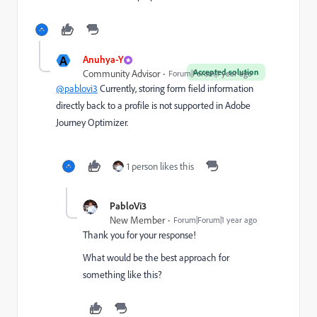
A
Anuhya-Y
Accepted solution
Community Advisor
Forum|Forum|1 year ago
@pablovi3
Currently, storing form field information
directly back to a profile is not supported in Adobe
Journey Optimizer.
1 person likes this
PabloVi3
New Member
Forum|Forum|1 year ago
Thank you for your response!
What would be the best approach for
something like this?