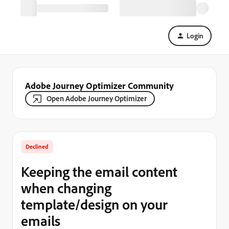
Login
Adobe Journey Optimizer Community
Open Adobe Journey Optimizer
Declined
Keeping the email content
when changing
template/design on your
emails