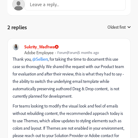
2 replies
Oldest first
:
Sukrity_Wadhwa
Adobe Employee
Forum|Forum|5 months ago
Thank you, ​
@Selliers
, for taking the time to document this use
case so thoroughly. We shared the request with our Product team
for evaluation and after their review, this is what they had to say -
the ability to switch the underlying email template while
automatically preserving authored Drag & Drop content, is not
currently planned for development.
For teams looking to modify the visual look and feel of emails
without rebuilding content, the recommended approach today is
to use Themes, which allow updates to styling elements such as
colors and layout. If Themes are not enabled in your environment,
please reach out to your Solution Provider or Adobe contact for