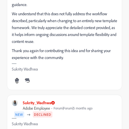
guidance.
We understand that this does not fully address the workflow
described, particularly when changing to an entirely new template
framework. We truly appreciate the detailed context provided, as
it helps inform ongoing discussions around template flexibility and
content reuse.
Thank you again for contributing this idea and for sharing your
experience with the community.
Sukrity Wadhwa
Sukrity_Wadhwa
Adobe Employee
Forum|Forum|5 months ago
→
NEW
DECLINED
Sukrity Wadhwa