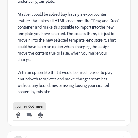
underlaying template.
Maybe it could be solved buy having a export content
feature, that takes all HTML code from the “Drag and Drop”
container, and make this possible to import into the new
template you have selected. The code is there, it is just to
move it into the new selected template -and store it. That
could have been an option when changing the design –
move the content true or false, when you make your
change.
With an option like that it would be much easier to play
around with templates and make changes seamless
without any boundaries or risking loosing your created
content by mistake.
Journey Optimizer