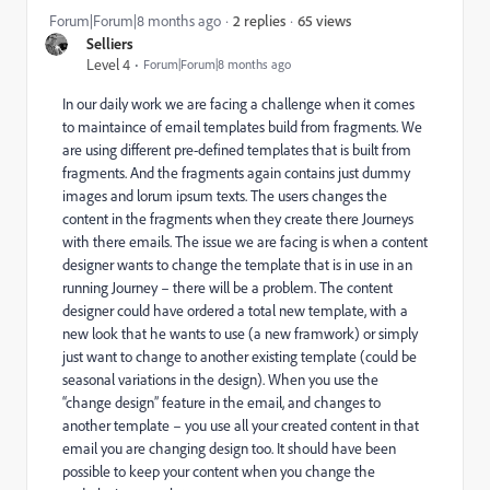
65 views
Forum|Forum|8 months ago
2 replies
Selliers
Level 4
Forum|Forum|8 months ago
In our daily work we are facing a challenge when it comes
to maintaince of email templates build from fragments. We
are using different pre-defined templates that is built from
fragments. And the fragments again contains just dummy
images and lorum ipsum texts. The users changes the
content in the fragments when they create there Journeys
with there emails. The issue we are facing is when a content
designer wants to change the template that is in use in an
running Journey – there will be a problem. The content
designer could have ordered a total new template, with a
new look that he wants to use (a new framwork) or simply
just want to change to another existing template (could be
seasonal variations in the design). When you use the
“change design” feature in the email, and changes to
another template – you use all your created content in that
email you are changing design too. It should have been
possible to keep your content when you change the