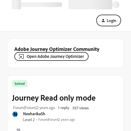
Login
Adobe Journey Optimizer Community
Open Adobe Journey Optimizer
Solved
Journey Read only mode
Forum|Forum|2 years ago
1 reply
557 views
N
NeeharikaSh
Level 2
Forum|Forum|2 years ago
Hi,