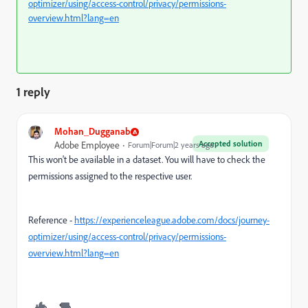
optimizer/using/access-control/privacy/permissions-
overview.html?lang=en
1 reply
Mohan_Dugganab
Accepted solution
Adobe Employee
Forum|Forum|2 years ago
This won't be available in a dataset. You will have to check the
permissions assigned to the respective user.
Reference -
https://experienceleague.adobe.com/docs/journey-
optimizer/using/access-control/privacy/permissions-
overview.html?lang=en