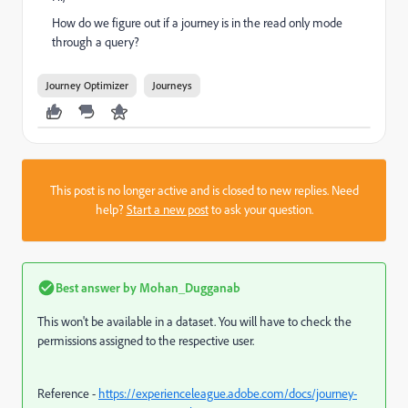
How do we figure out if a journey is in the read only mode
through a query?
Journey Optimizer
Journeys
This post is no longer active and is closed to new replies. Need
help?
Start a new post
to ask your question.
Best answer by
Mohan_Dugganab
This won't be available in a dataset. You will have to check the
permissions assigned to the respective user.
Reference -
https://experienceleague.adobe.com/docs/journey-