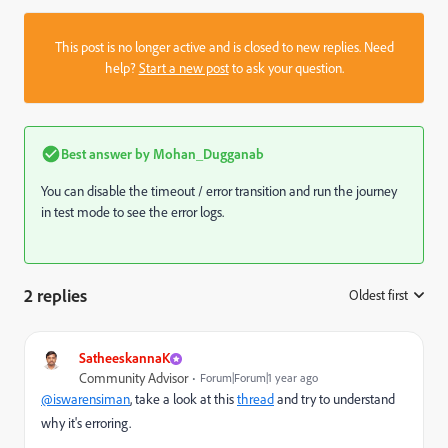
This post is no longer active and is closed to new replies. Need
help?
Start a new post
to ask your question.
Best answer by
Mohan_Dugganab
You can disable the timeout / error transition and run the journey
in test mode to see the error logs.
2 replies
Oldest first
:
SatheeskannaK
Community Advisor
Forum|Forum|1 year ago
@iswarensiman
, take a look at this
thread
and try to understand
why it's erroring.