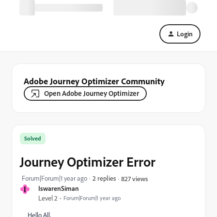
Login
Adobe Journey Optimizer Community
Open Adobe Journey Optimizer
Solved
Journey Optimizer Error
Forum|Forum|1 year ago
2 replies
827 views
I
IswarenSiman
Level 2
Forum|Forum|1 year ago
Hello All,