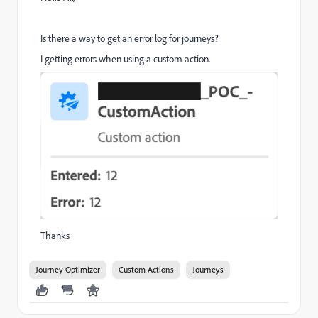
Is there a way to get an error log for journeys?
I getting errors when using a custom action.
Thanks
Journey Optimizer
Custom Actions
Journeys