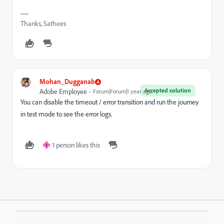
Thanks, Sathees
Mohan_Dugganab
Accepted solution
Adobe Employee
Forum|Forum|1 year ago
You can disable the timeout / error transition and run the journey
in test mode to see the error logs.
1 person likes this
I