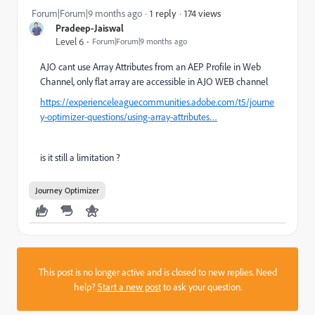
174 views
Forum|Forum|9 months ago
1 reply
Pradeep-Jaiswal
Level 6
Forum|Forum|9 months ago
AJO cant use Array Attributes from an AEP Profile in Web
Channel, only flat array are accessible in AJO WEB channel
https://experienceleaguecommunities.adobe.com/t5/journe
y-optimizer-questions/using-array-attributes…
is it still a limitation ?
Journey Optimizer
This post is no longer active and is closed to new replies. Need
help?
Start a new post
to ask your question.