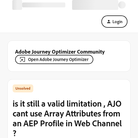
Login
Adobe Journey Optimizer Community
Open Adobe Journey Optimizer
is it still a valid limitation , AJO
cant use Array Attributes from
an AEP Profile in Web Channel
?