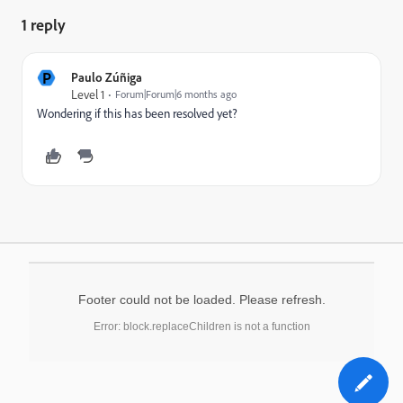
1 reply
P
Paulo Zúñiga
Level 1
Forum|Forum|6 months ago
Wondering if this has been resolved yet?
Footer could not be loaded. Please refresh.
Error: block.replaceChildren is not a function