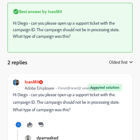
Best answer by
IvanMi1
Hi Diego - can you please open up a support ticket with the
campaign ID. The campaign should not be in processing state.
What type of campaign was this?
2 replies
Oldest first
:
IvanMi1
Accepted solution
Adobe Employee
Forum|Forum|2 years ago
Hi Diego - can you please open up a support ticket with the
campaign ID. The campaign should not be in processing state.
What type of campaign was this?
dparraabad