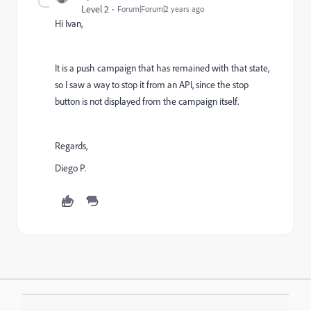
Level 2
Forum|Forum|2 years ago
Hi Ivan,
It is a push campaign that has remained with that state,
so I saw a way to stop it from an API, since the stop
button is not displayed from the campaign itself.
Regards,
Diego P.