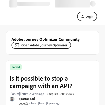
Login
Adobe Journey Optimizer Community
Open Adobe Journey Optimizer
Solved
Is it possible to stop a
campaign with an API?
Forum|Forum|2 years ago
2 replies
688 views
dparraabad
Level 2
Forum|Forum|2 years ago