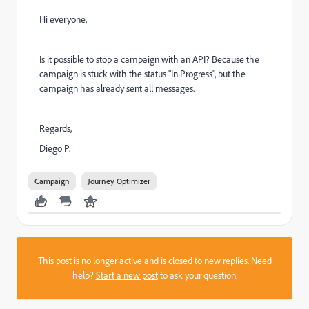
Hi everyone,
Is it possible to stop a campaign with an API? Because the
campaign is stuck with the status "In Progress", but the
campaign has already sent all messages.
Regards,
Diego P.
Campaign
Journey Optimizer
This post is no longer active and is closed to new replies. Need
help?
Start a new post
to ask your question.