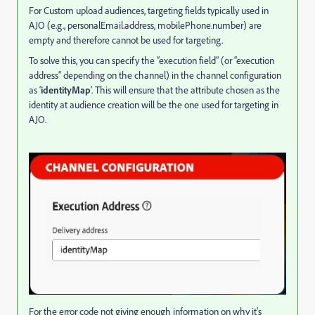
For Custom upload audiences, targeting fields typically used in
AJO (e.g., personalEmail.address, mobilePhone.number) are
empty and therefore cannot be used for targeting.
To solve this, you can specify the “execution field” (or “execution
address” depending on the channel) in the channel configuration
as ‘
identityMap
’. This will ensure that the attribute chosen as the
identity at audience creation will be the one used for targeting in
AJO.
For the error code not giving enough information on why it's