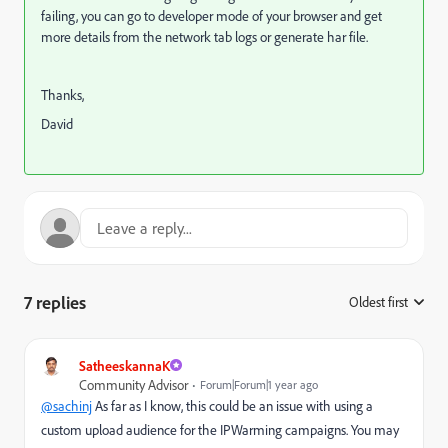
failing, you can go to developer mode of your browser and get
more details from the network tab logs or generate har file.
Thanks,
David
7 replies
Oldest first
:
SatheeskannaK
Community Advisor
Forum|Forum|1 year ago
@sachinj
As far as I know, this could be an issue with using a
custom upload audience for the IPWarming campaigns. You may