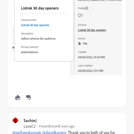
S
SachinJ
Level 2
Forum|Forum|1 year ago
@satheeskannak
@davidkangni
Thank you to both of you for