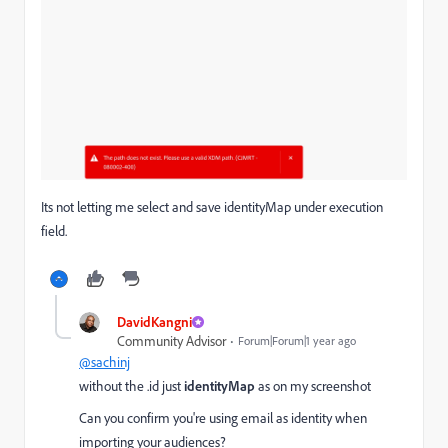
Its not letting me select and save identityMap under execution
field.
DavidKangni
Community Advisor
Forum|Forum|1 year ago
@sachinj
without the .id just
identityMap
as on my screenshot
Can you confirm you're using email as identity when
importing your audiences?