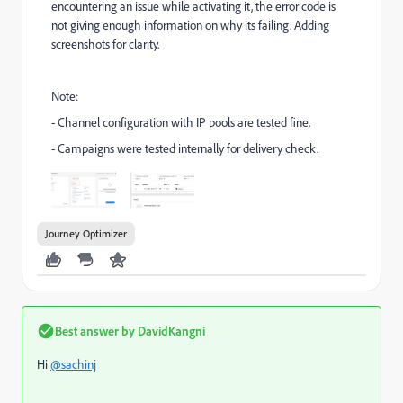
encountering an issue while activating it, the error code is
not giving enough information on why its failing. Adding
screenshots for clarity.
Note:
- Channel configuration with IP pools are tested fine.
- Campaigns were tested internally for delivery check.
Journey Optimizer
Best answer by
DavidKangni
Hi
@sachinj