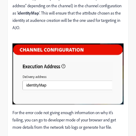
address” depending on the channel) in the channel configuration
as ‘
identityMap
’. This will ensure that the attribute chosen as the
identity at audience creation will be the one used for targeting in
AJO.
For the error code not giving enough information on why it's
failing, you can go to developer mode of your browser and get
more details from the network tab logs or generate har file.