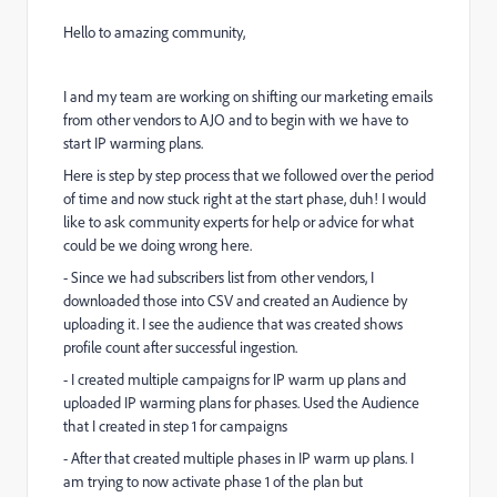
Hello to amazing community,
I and my team are working on shifting our marketing emails
from other vendors to AJO and to begin with we have to
start IP warming plans.
Here is step by step process that we followed over the period
of time and now stuck right at the start phase, duh! I would
like to ask community experts for help or advice for what
could be we doing wrong here.
- Since we had subscribers list from other vendors, I
downloaded those into CSV and created an Audience by
uploading it. I see the audience that was created shows
profile count after successful ingestion.
- I created multiple campaigns for IP warm up plans and
uploaded IP warming plans for phases. Used the Audience
that I created in step 1 for campaigns
- After that created multiple phases in IP warm up plans. I
am trying to now activate phase 1 of the plan but