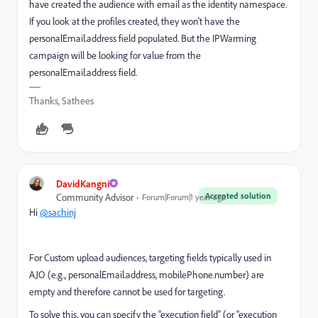
have created the audience with email as the identity namespace.
If you look at the profiles created, they won't have the
personalEmail.address field populated. But the IPWarming
campaign will be looking for value from the
personalEmail.address field.
Thanks, Sathees
DavidKangni
Accepted solution
Community Advisor
Forum|Forum|1 year ago
Hi
@sachinj
For Custom upload audiences, targeting fields typically used in
AJO (e.g., personalEmail.address, mobilePhone.number) are
empty and therefore cannot be used for targeting.
To solve this, you can specify the “execution field” (or “execution