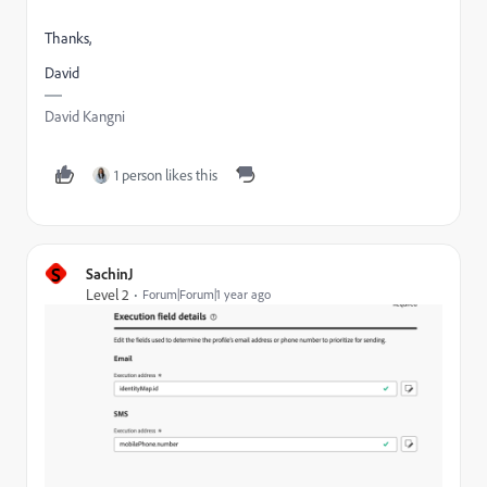
Thanks,
David
David Kangni
1 person likes this
S
SachinJ
Level 2
Forum|Forum|1 year ago