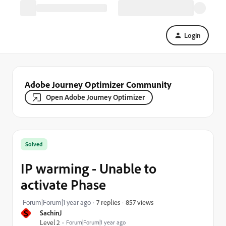
Login
Adobe Journey Optimizer Community
Open Adobe Journey Optimizer
Solved
IP warming - Unable to
activate Phase
857 views
Forum|Forum|1 year ago
7 replies
S
SachinJ
Level 2
Forum|Forum|1 year ago