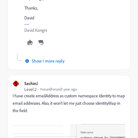
Thanks,
David
David Kangni
Show 1 more reply
S
SachinJ
Level 2
Forum|Forum|1 year ago
I have create emailAddress as custom namespace Identity to map
email addresses. Also, it won't let me just choose identityMap in
the field.