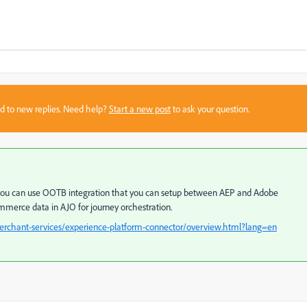
sed to new replies. Need help?
Start a new post
to ask your question.
O you can use OOTB integration that you can setup between AEP and Adobe
merce data in AJO for journey orchestration.
rchant-services/experience-platform-connector/overview.html?lang=en