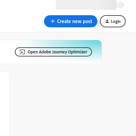
Create new post
Login
Open Adobe Journey Optimizer