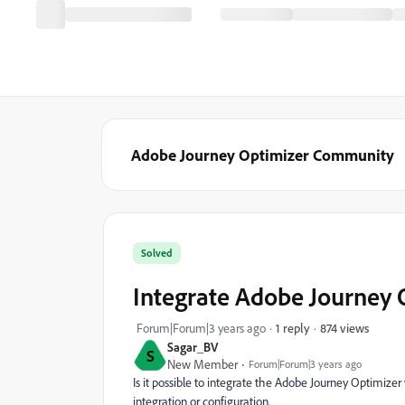
Adobe Journey Optimizer Community
Solved
Integrate Adobe Journey
874 views
Forum|Forum|3 years ago
1 reply
Sagar_BV
S
New Member
Forum|Forum|3 years ago
Is it possible to integrate the Adobe Journey Optimiz
integration or configuration.