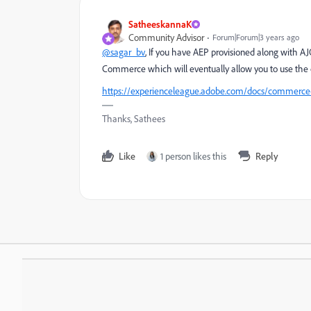
SatheeskannaK
Community Advisor
Forum|Forum|3 years ago
@sagar_bv
, If you have AEP provisioned along with 
Commerce which will eventually allow you to use the 
https://experienceleague.adobe.com/docs/commerce-
Thanks, Sathees
Like
1 person likes this
Reply