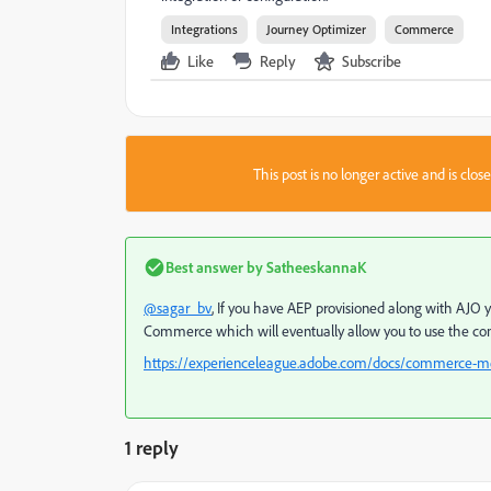
Integrations
Journey Optimizer
Commerce
Like
Reply
Subscribe
This post is no longer active and is clo
Best answer by
SatheeskannaK
@sagar_bv
, If you have AEP provisioned along with AJ
Commerce which will eventually allow you to use the com
https://experienceleague.adobe.com/docs/commerce-me
1 reply