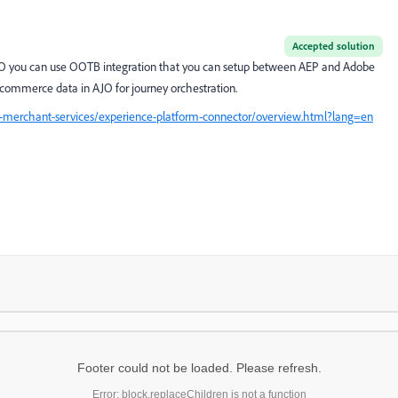
Accepted solution
AJO you can use OOTB integration that you can setup between AEP and Adobe
commerce data in AJO for journey orchestration.
merchant-services/experience-platform-connector/overview.html?lang=en
Footer could not be loaded. Please refresh.
Error: block.replaceChildren is not a function