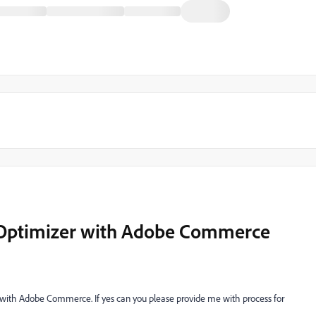
 Optimizer with Adobe Commerce
er with Adobe Commerce. If yes can you please provide me with process for