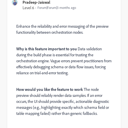
Pradeep-Jaiswal
Level 6
Forum|Forum|3 months ago
Enhance the reliability and error messaging of the preview
functionality between orchestration nodes.
Why is this feature important to you
Data validation
during the build phase is essential for trusting the
orchestration engine. Vague errors prevent practitioners from
effectively debugging schema or data flow issues, forcing
reliance on trial-and-error testing.
How would you like the feature to work
The node
preview should reliably render data samples. If an error
occurs, the UI should provide specific, actionable diagnostic
messages (e.g., highlighting exactly which schema field or
table mapping failed) rather than generic fallbacks.