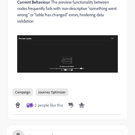
Current Behaviour
The preview functionality between
nodes frequently fails with non-descriptive “something went
wrong” or “table has changed” errors, hindering data
validation
Campaign
Journey Optimizer
2 people like this
P