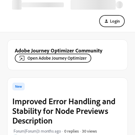
Login
Adobe Journey Optimizer Community
Open Adobe Journey Optimizer
New
Improved Error Handling and
Stability for Node Previews
Description
30 views
Forum|Forum|3 months ago
0 replies