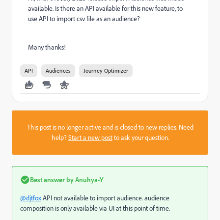
available. Is there an API available for this new feature, to
use API to import csv file as an audience?
Many thanks!
API
Audiences
Journey Optimizer
This post is no longer active and is closed to new replies. Need
help?
Start a new post
to ask your question.
Best answer by
Anuhya-Y
@djtfox
API not available to import audience. audience
composition is only available via UI at this point of time.