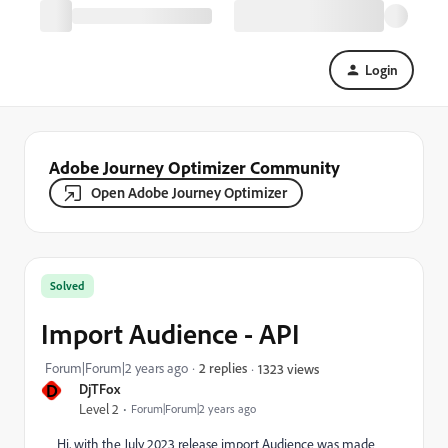
Login
Adobe Journey Optimizer Community
Open Adobe Journey Optimizer
Solved
Import Audience - API
Forum|Forum|2 years ago
2 replies
1323 views
D
DjTFox
Level 2
Forum|Forum|2 years ago
Hi, with the July 2023 release import Audience was made