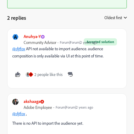
2 replies
Oldest first
:
A
Anuhya-Y
Accepted solution
Community Advisor
Forum|Forum|2 years ago
@djtfox
API not available to import audience. audience
composition is only available via UI at this point of time.
2 people like this
D
akshaaga
Adobe Employee
Forum|Forum|2 years ago
@djtfox
,
There is no API to import the audience yet.