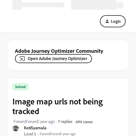
Login
Adobe Journey Optimizer Community
Open Adobe Journey Optimizer
Solved
Image map urls not being
tracked
Forum|Forum|1 year ago
7 replies
694 views
KotiSyamala
Level 5
Forum|Forum|1 year ago