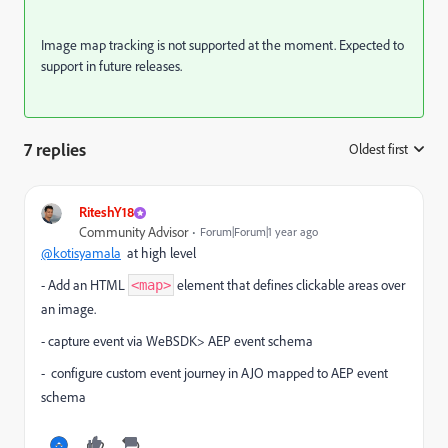
Image map tracking is not supported at the moment. Expected to
support in future releases.
7 replies
Oldest first
:
RiteshY18
Community Advisor
Forum|Forum|1 year ago
@kotisyamala
at high level
- Add an HTML
element that defines clickable areas over
<map>
an image.
- capture event via WeBSDK> AEP event schema
- configure custom event journey in AJO mapped to AEP event
schema