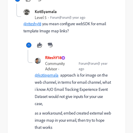
KotiSyamala
Level 5
Forum|Forum|1 year ago
@riteshy18
you mean configure webSDK for email
template Image map links?
RiteshY18
Community
Forum|Forum|1 year
Advisor
ago
@kotisyamala
approach is for image on the
web channel, in terms for email channel, what
i know
AJO Email Tracking Experience Event
Dataset would not give inputs for your use
case,
as a workaround, embed created external web
image map in your email, then try to hope
that works