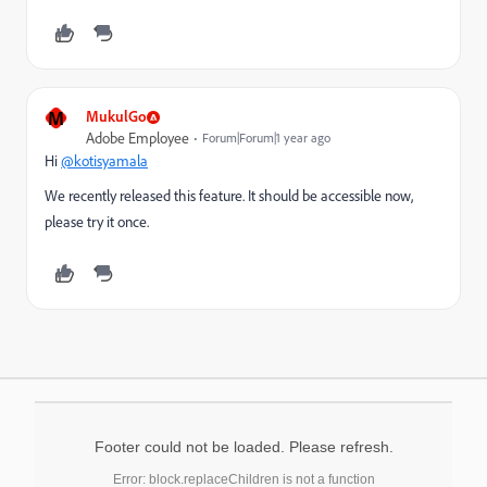
M
MukulGo
Adobe Employee
Forum|Forum|1 year ago
Hi
@kotisyamala
We recently released this feature. It should be accessible now,
please try it once.
Footer could not be loaded. Please refresh.
Error: block.replaceChildren is not a function