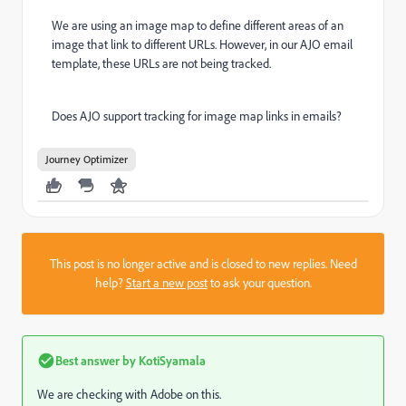
We are using an image map to define different areas of an
image that link to different URLs. However, in our AJO email
template, these URLs are not being tracked.
Does AJO support tracking for image map links in emails?
Journey Optimizer
This post is no longer active and is closed to new replies. Need
help?
Start a new post
to ask your question.
Best answer by
KotiSyamala
We are checking with Adobe on this.