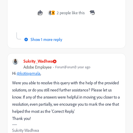
2 people like this
K
Show 1 more reply
Sukrity_Wadhwa
Adobe Employee
Forum|Forum|1 year ago
Hi
@kotisyamala
,
Were you able to resolve this query with the help of the provided
solutions, or do you still need further assistance? Please let us
know. If any of the answers were helpful in moving you closer to a
resolution, even partially, we encourage you to mark the one that
helped the most as the 'Correct Reply.'
Thank you!
Sukrity Wadhwa