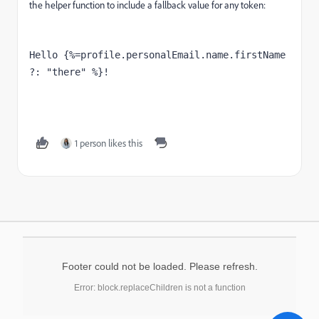
the helper function to include a fallback value for any token:
Hello {%=profile.personalEmail.name.firstName 
?: "there" %}!
1 person likes this
Footer could not be loaded. Please refresh.
Error: block.replaceChildren is not a function