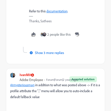
Refer to this
documentation
.
Thanks, Sathees
2 people like this
Show 3 more replies
IvanMi1
Accepted solution
Adobe Employee
Forum|Forum|2 years ago
@mysteriousman
in addition to what was posted above -> if it is a
profile attribute the "..." menu will allow you to auto-include a
default fallback value