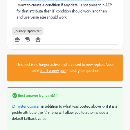
i want to create a condition if any data is not present in AEP
for that attribute then IF condition should work and then
and vise verse else should work
Journey Optimizer
This post is no longer active and is closed to new replies. Need
help?
Start a new post
to ask your question.
Best answer by
IvanMi1
@mysteriousman
in addition to what was posted above -> if it is a
profile attribute the "..." menu will allow you to auto-include a
default fallback value