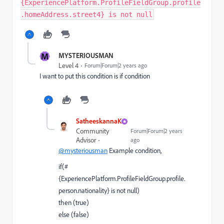
{ExperiencePlatform.ProfileFieldGroup.profile
.homeAddress.street4} is not null
M
MYSTERIOUSMAN
Level 4
Forum|Forum|2 years ago
I want to put this condition is if condition
SatheeskannaK
Community
Forum|Forum|2 years
Advisor
ago
@mysteriousman
Example condition,
if(#
{ExperiencePlatform.ProfileFieldGroup.profile.
person.nationality} is not null)
then (true)
else (false)