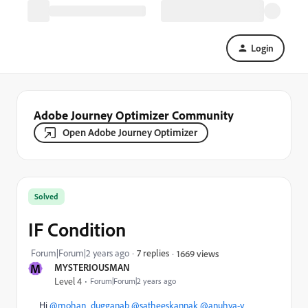
Login
Adobe Journey Optimizer Community
Open Adobe Journey Optimizer
Solved
IF Condition
Forum|Forum|2 years ago
7 replies
1669 views
M
MYSTERIOUSMAN
Level 4
Forum|Forum|2 years ago
Hi
@mohan_dugganab
@satheeskannak
@anuhya-y