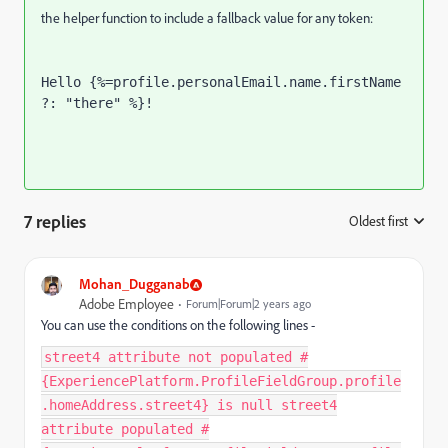
the helper function to include a fallback value for any token:
Hello {%=profile.personalEmail.name.firstName 
?: "there" %}!
7 replies
Oldest first
:
Mohan_Dugganab
Adobe Employee
Forum|Forum|2 years ago
You can use the conditions on the following lines -
street4 attribute not populated #
{ExperiencePlatform.ProfileFieldGroup.profile
.homeAddress.street4} is null street4
attribute populated #