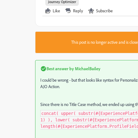
Journey Optimizer
Like
Reply
Subscribe
This post is no longer active and is clo
Best answer by
MichaelBailey
I could be wrong - but that looks like syntax for Persona
AJO Action.
Since there is no Title Case method, we ended up using th
concat( upper( substr(#{ExperiencePlatf
1) ), lower( substr(#{ExperiencePlatfor
length(#{ExperiencePlatform.ProfileFiel