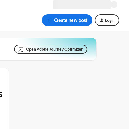
Create new post
Login
Open Adobe Journey Optimizer
S