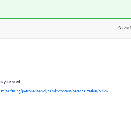
Oldest f
:
es your need.
imizer/using/personalized-dynamic-content/personalization/build-