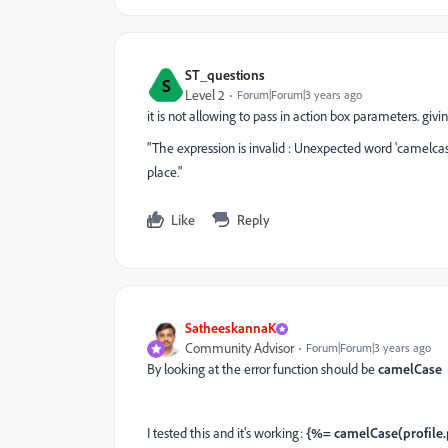
ST_questions
S
Level 2
Forum|Forum|3 years ago
it is not allowing to pass in action box parameters. givi
"The expression is invalid : Unexpected word 'camelcase' 
place."
Like
Reply
SatheeskannaK
Community Advisor
Forum|Forum|3 years ago
By looking at the error function should be
camelCase
I tested this and it's working:
{%= camelCase(profile.