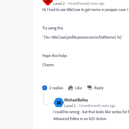
D
Level 2
Forum|Forum|3 years ago
Hi, I had to use titleCase to get name in propper case.
Try using this
' {%= titleCase(profile.person.name.firstName) %} '
Hope this helps
Cheers
2 replies
Like
Reply
MichaelBailey
M
Level 2
Forum|Forum|3 years ago
I could be wrong - but that looks like syntax fo
Advanced Editor in an AJO Action.