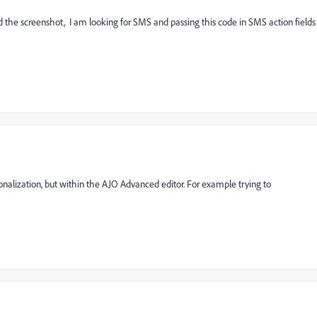
hed the screenshot, I am looking for SMS and passing this code in SMS action fields
rsonalization, but within the AJO Advanced editor. For example trying to