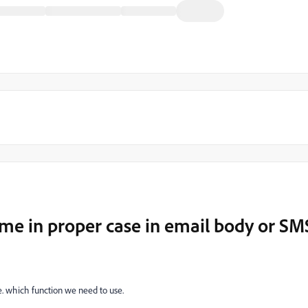
me in proper case in email body or SM
se. which function we need to use.