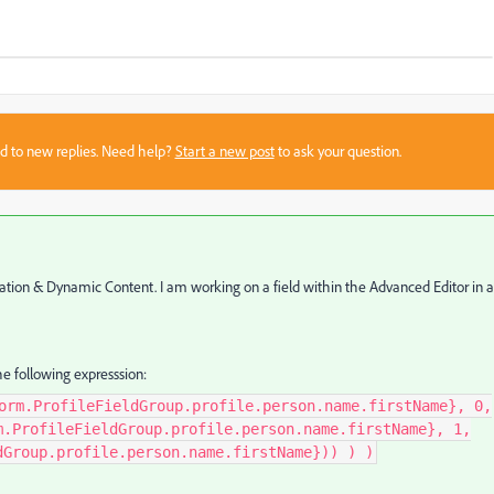
sed to new replies. Need help?
Start a new post
to ask your question.
lization & Dynamic Content. I am working on a field within the Advanced Editor in 
e following expresssion:
orm.ProfileFieldGroup.profile.person.name.firstName}, 0,
m.ProfileFieldGroup.profile.person.name.firstName}, 1,
dGroup.profile.person.name.firstName})) ) )