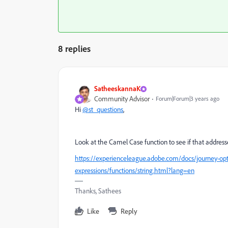
8 replies
SatheeskannaK
Community Advisor
Forum|Forum|3 years ago
Hi
@st_questions
,
Look at the Camel Case function to see if that address
https://experienceleague.adobe.com/docs/journey-opt
expressions/functions/string.html?lang=en
Thanks, Sathees
Like
Reply