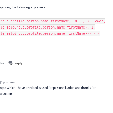
p using the following expresssion:
Group.profile.person.name.firstName}, 0, 1) ), lower(
ileFieldGroup.profile.person.name.firstName}, 1,
ileFieldGroup.profile.person.name.firstName})) ) )
his
Reply
3 years ago
ple which I have provided is used for personalization and thanks for
e action.