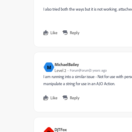
I also tried both the ways but it is not working. attac
Like
Reply
MichaelBailey
M
Level 2
Forum|Forum|3 years ago
I am running into a similar issue - Not for use with pe
manipulate a string for use in an AJO Action.
Like
Reply
DjTFox