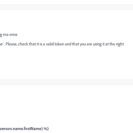
ng me error.
. Please, check that it is a valid token and that you are using it at the right
person.name.firstName) %}