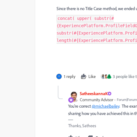
Since there is no Title Case method, we ended u
concat( upper( substr(#
{ExperiencePlatform.ProfileField
substr(#{ExperiencePlatform.Prof
length(#{ExperiencePlatform.Prof
1 reply
Like
3 people like t
S
SatheeskannaK
Community Advisor
Forum|Forum|
You're correct
@michaelbailey
. The exam
sharing how you have achieved this in th
Thanks, Sathees