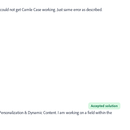
 I could not get Camle Case working. Just same error as described.
Accepted solution
r Personalization & Dynamic Content. I am working on a field within the