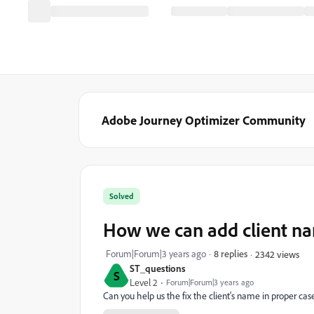
Adobe Journey Optimizer Community
Solved
How we can add client na
Forum|Forum|3 years ago
8 replies
2342 views
ST_questions
S
Level 2
Forum|Forum|3 years ago
Can you help us the fix the client's name in proper ca