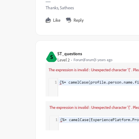
Thanks, Sathees
Like
Reply
ST_questions
S
Level 2
Forum|Forum|3 years ago