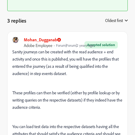
3 replies
Oldest first
:
Mohan_Dugganab
Accepted solution
Adobe Employee
Forum|Forum|2 years ago
Sanity journeys can be created with the read audience + end
activity and once this is published, you will have the profiles that
entered the journey (as a result of being qualified into the
audience) in step events dataset.
These profiles can then be verified (either by profile lookup or by
writing queries on the respective datasets) if they indeed have the
audience criteria.
You can load test data into the respective datasets having all the
attributes that should satisfy the audience criteria and should see