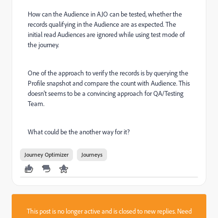
How can the Audience in AJO can be tested, whether the
records qualifying in the Audience are as expected. The
initial read Audiences are ignored while using test mode of
the journey.
One of the approach to verify the records is by querying the
Profile snapshot and compare the count with Audience. This
doesn't seems to be a convincing approach for QA/Testing
Team.
What could be the another way for it?
Journey Optimizer
Journeys
This post is no longer active and is closed to new replies. Need