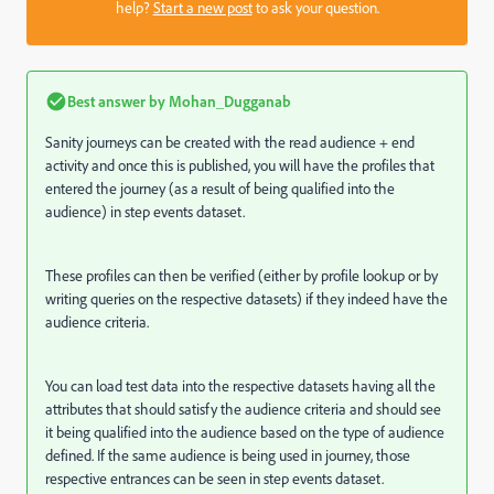
help?
Start a new post
to ask your question.
Best answer by
Mohan_Dugganab
Sanity journeys can be created with the read audience + end
activity and once this is published, you will have the profiles that
entered the journey (as a result of being qualified into the
audience) in step events dataset.
These profiles can then be verified (either by profile lookup or by
writing queries on the respective datasets) if they indeed have the
audience criteria.
You can load test data into the respective datasets having all the
attributes that should satisfy the audience criteria and should see
it being qualified into the audience based on the type of audience
defined. If the same audience is being used in journey, those
respective entrances can be seen in step events dataset.