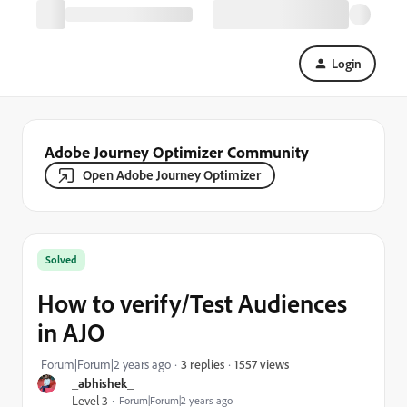
Login
Adobe Journey Optimizer Community
Open Adobe Journey Optimizer
Solved
How to verify/Test Audiences
in AJO
1557 views
Forum|Forum|2 years ago
3 replies
_abhishek_
Level 3
Forum|Forum|2 years ago