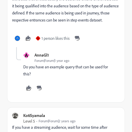
it being qualified into the audience based on the type of audience
defined. If the same audience is being used in journey, those
respective entrances can be seen in step events dataset.
1 person likes this
S
A
AnnaGl1
Forum|Forum|1 year ago
Do you have an example query that can be used for
this?
KotiSyamala
Level 5
Forum|Forum|2 years ago
If you have a streaming audience, wait for some time after