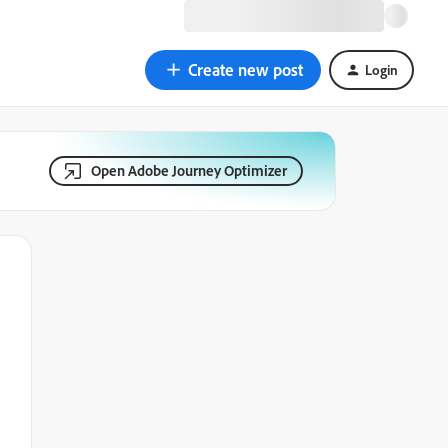
Create new post
Login
Open Adobe Journey Optimizer