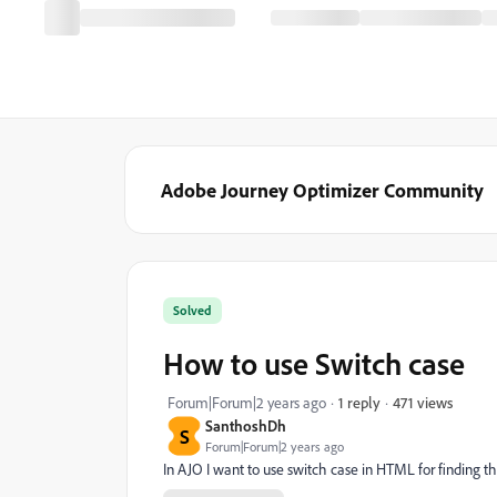
Adobe Journey Optimizer Community
Solved
How to use Switch case
471 views
Forum|Forum|2 years ago
1 reply
SanthoshDh
S
Forum|Forum|2 years ago
In AJO I want to use switch case in HTML for finding th