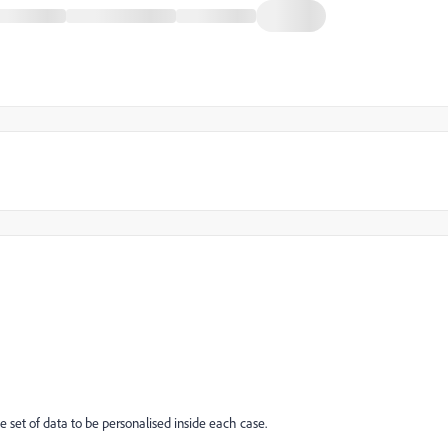
e set of data to be personalised inside each case.