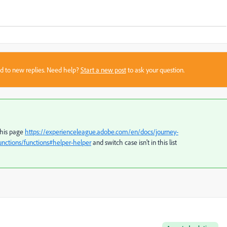
sed to new replies. Need help?
Start a new post
to ask your question.
this page
https://experienceleague.adobe.com/en/docs/journey-
nctions/functions#helper-helper
and switch case isn't in this list