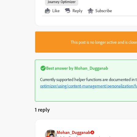
Journey Optimizer
Like
Reply
Subscribe
This post is no longer active and is clo
Best answer by
Mohan_Dugganab
Currently supported helper functions are documented in 
optimizer/using/content-management/personalization/fu
1 reply
Mohan_Dugganab