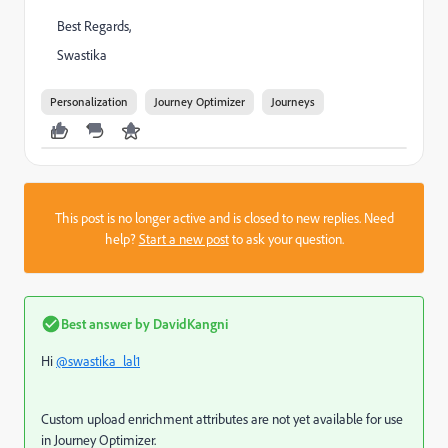
Best Regards,
Swastika
Personalization
Journey Optimizer
Journeys
This post is no longer active and is closed to new replies. Need
help?
Start a new post
to ask your question.
Best answer by
DavidKangni
Hi
@swastika_lal1
Custom upload enrichment attributes are not yet available for use
in Journey Optimizer.