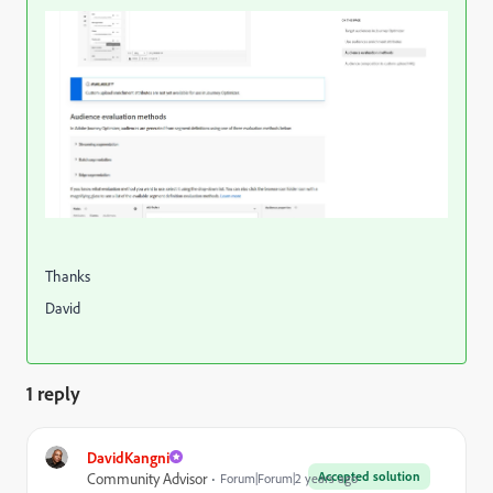
Thanks
David
1 reply
DavidKangni
Accepted solution
Community Advisor
Forum|Forum|2 years ago