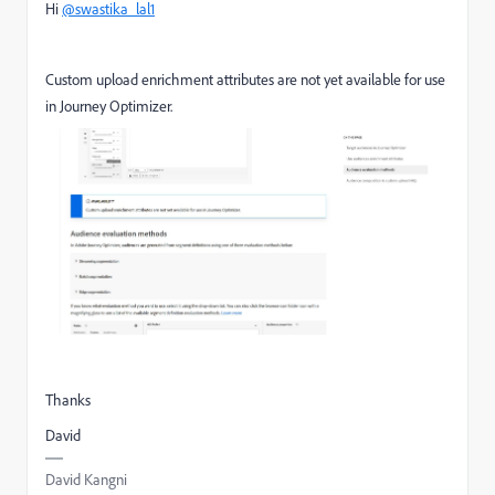
Hi
@swastika_lal1
Custom upload enrichment attributes are not yet available for use
in Journey Optimizer.
Thanks
David
David Kangni