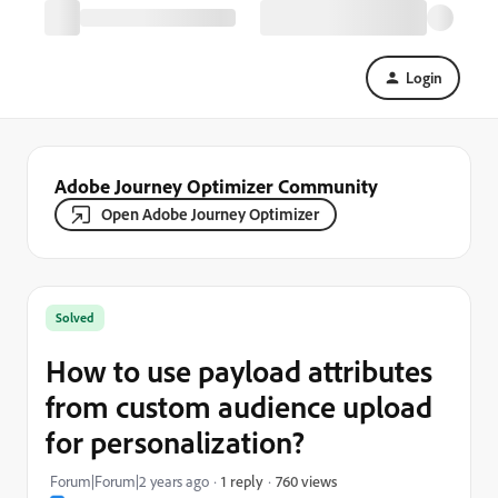
Login
Adobe Journey Optimizer Community
Open Adobe Journey Optimizer
Solved
How to use payload attributes
from custom audience upload
for personalization?
760 views
Forum|Forum|2 years ago
1 reply