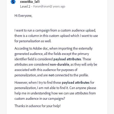
S
swastika_lal1
Level 2
Forum|Forum|2 years ago
Hi Everyone,
I want to run a campaign from a custom audience upload,
there is a column in this custom upload which I want to use
for personalisation as well.
According to Adobe doc, when importing the externally
generated audience, all the fields except the primary
identifier field is considered
payload attributes
. These
attributes are considered
non-durable
, as they will only be
associated with this audience for purposes of
personalization, and are
not
connected to the profile.
However, when I try to find these
payload attributes
for
personalization, I am not able to find it. Can anyone please
help me in understanding how we can use attributes from
custom audience in our campaigns?
Thanks in advance for your help!