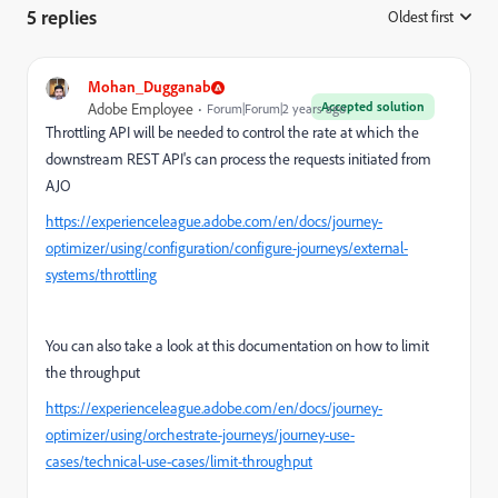
5 replies
Oldest first
:
Mohan_Dugganab
Accepted solution
Adobe Employee
Forum|Forum|2 years ago
Throttling API will be needed to control the rate at which the
downstream REST API's can process the requests initiated from
AJO
https://experienceleague.adobe.com/en/docs/journey-
optimizer/using/configuration/configure-journeys/external-
systems/throttling
You can also take a look at this documentation on how to limit
the throughput
https://experienceleague.adobe.com/en/docs/journey-
optimizer/using/orchestrate-journeys/journey-use-
cases/technical-use-cases/limit-throughput