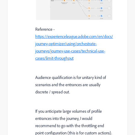
Reference -
https://experienceleague.adobe.com/en/docs/
journey-optimizer/using/orchestrate-
journeys/journey-use-cases/technical-use-
cases/limit-throughput
Audience qualification is for unitary kind of
scenarios and the entrances are usually
discrete / spread out.
If you anticipate large volumes of profile
entrances into the journey, I would
recommend to go with the throttling end
point configuration (this is for custom actions).