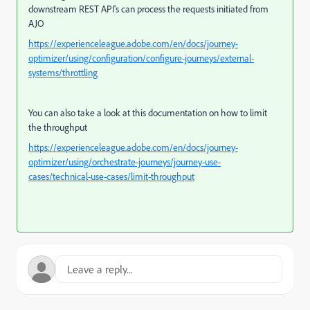
downstream REST API's can process the requests initiated from
AJO
https://experienceleague.adobe.com/en/docs/journey-
optimizer/using/configuration/configure-journeys/external-
systems/throttling
You can also take a look at this documentation on how to limit
the throughput
https://experienceleague.adobe.com/en/docs/journey-
optimizer/using/orchestrate-journeys/journey-use-
cases/technical-use-cases/limit-throughput