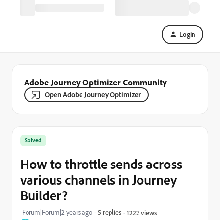
Login
Adobe Journey Optimizer Community
Open Adobe Journey Optimizer
Solved
How to throttle sends across
various channels in Journey
Builder?
Forum|Forum|2 years ago
5 replies
1222 views