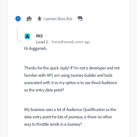
1 person likes this
A
AK5
Level 2
Forum|Forum|2 years ago
Hi dugganab,
Thanks for the quick reply! If I'm not a developer and not
familiar with API, am using Journey builder and tools
associated with it so my option is to use Read Audience
as the entry data point?
My business uses a lot of Audience Qualification as the
data entry point for lots of journeys, is there no other
way to throttle sends in a Journey?