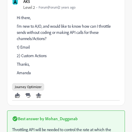
A
AK5
Level 2
Forum|Forum|2 years ago
Hi there,
I'm new to AJO, and would like to know how can I throttle
sends without coding or making API calls for these
channels/Actions?
1) Email
2) Custom Actions
Thanks,
Amanda
Journey Optimizer
Best answer by
Mohan_Dugganab
Throttling API will be needed to control the rate at which the