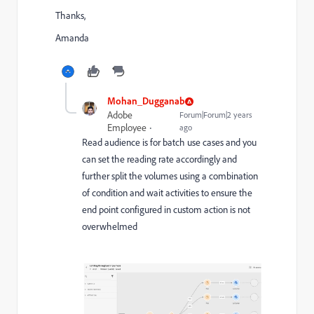
Thanks,
Amanda
Mohan_Dugganab
Adobe
Forum|Forum|2 years
Employee
ago
Read audience is for batch use cases and you
can set the reading rate accordingly and
further split the volumes using a combination
of condition and wait activities to ensure the
end point configured in custom action is not
overwhelmed