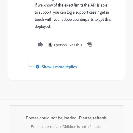
If we know of the exact limits the API is able
to support, you can log a support case / get in
touch with your adobe counterparts to get this
deployed.
1 person likes this
Show 2 more replies
Footer could not be loaded. Please refresh.
Error: block.replaceChildren is not a function