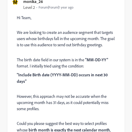
M
monika_26
Level 2
Forum|Forum|1 year ago
Hi Team,
We are looking to create an audience segment that targets
users whose birthdays fall in the upcoming month. The goal
is to use this audience to send out birthday greetings.
The birth date field in our system is in the
"MM-DD-YY"
format. I initially tried using the condition:
"Include Birth date (YYYY-MM-DD) occurs in next 30
days"
However, this approach may not be accurate when the
upcoming month has 31 days, as it could potentially miss
some profiles.
Could you please suggest the best way to select profiles
whose
birth month is exactly the next calendar month
,