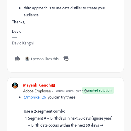
third approach is to use data distiller to create your
audience
Thanks,
David
David Kangni
1 person likes this
Mayank_Gandhi
Accepted solution
Adobe Employee
Forum|Forum|1 year ago
@monika_26
you can try these
Use a 2-segment combo
1. Segment A – Birthdays in next 50 days (ignore year)
– Birth date occurs
within the next 50 days
➜