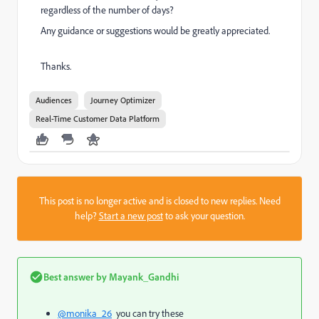
regardless of the number of days?
Any guidance or suggestions would be greatly appreciated.
Thanks.
Audiences
Journey Optimizer
Real-Time Customer Data Platform
This post is no longer active and is closed to new replies. Need
help?
Start a new post
to ask your question.
Best answer by
Mayank_Gandhi
@monika_26
you can try these