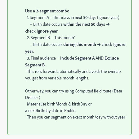
Use a 2-segment combo
1. Segment A – Birthdays in next 50 days (ignore year)
– Birth date occurs
within the next 50 days
➜
check
Ignore year
.
2. Segment B – This month”
– Birth date occurs
during this month
➜ check
Ignore
year
.
3. Final audience =
Include Segment A
AND
Exclude
Segment B
.
This rolls forward automatically and avoids the overlap
you get from variable month lengths.
Other way, you can try using Computed field route (Data
Distiller )
Materialise birthMonth & birthDay or
a nextBirthday date in Profile.
Then you can segment on exact month/day without year