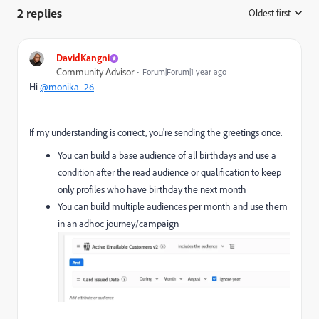
2 replies
Oldest first
:
DavidKangni
Community Advisor
Forum|Forum|1 year ago
Hi
@monika_26
If my understanding is correct, you're sending the greetings once.
You can build a base audience of all birthdays and use a
condition after the read audience or qualification to keep
only profiles who have birthday the next month
You can build multiple audiences per month and use them
in an adhoc journey/campaign