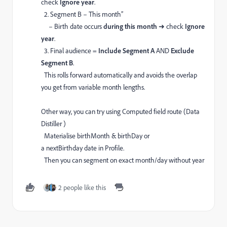
check
Ignore year
.
2. Segment B – This month”
– Birth date occurs
during this month
➜ check
Ignore
year
.
3. Final audience =
Include Segment A
AND
Exclude
Segment B
.
This rolls forward automatically and avoids the overlap
you get from variable month lengths.
Other way, you can try using Computed field route (Data
Distiller )
Materialise birthMonth & birthDay or
a nextBirthday date in Profile.
Then you can segment on exact month/day without year
2 people like this