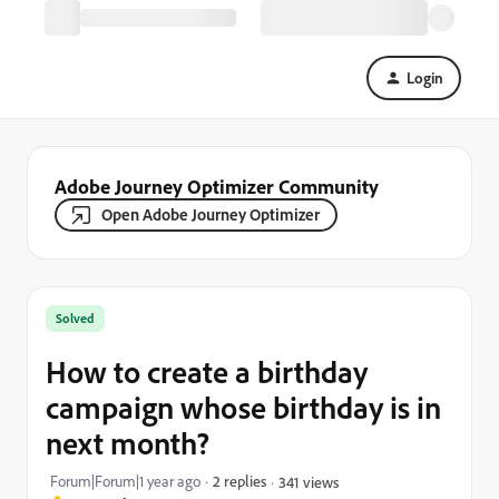
Login
Adobe Journey Optimizer Community
Open Adobe Journey Optimizer
Solved
How to create a birthday
campaign whose birthday is in
next month?
Forum|Forum|1 year ago
2 replies
341 views