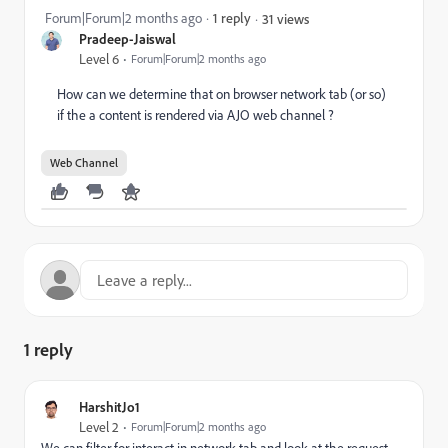
Forum|Forum|2 months ago
1 reply
31 views
Pradeep-Jaiswal
Level 6
Forum|Forum|2 months ago
How can we determine that on browser network tab (or so)
if the a content is rendered via AJO web channel ?
Web Channel
1 reply
HarshitJo1
Level 2
Forum|Forum|2 months ago