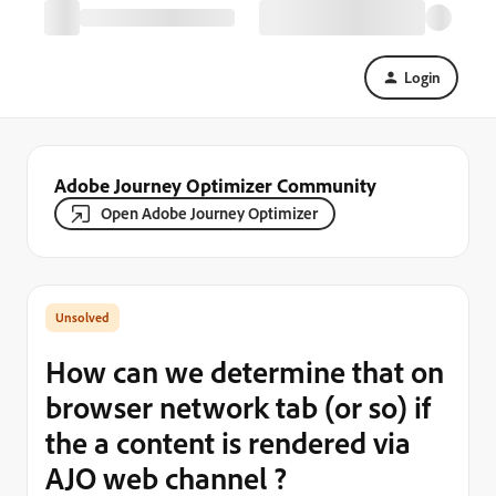
Login
Adobe Journey Optimizer Community
Open Adobe Journey Optimizer
How can we determine that on
browser network tab (or so) if
the a content is rendered via
AJO web channel ?