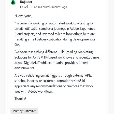
R
Raju001
Level 1
Forum|Forum|2 months ago
Hi everyone,
I’m currently working on automated workflow testing for
email notifications and user journeys in Adobe Experience
Cloud projects, and I wanted to learn how others here are
handling email delivery validation during development or
QA.
I’ve been researching different Bulk Emailing Marketing
Solutions for API/SMTP-based workflows and recently came
across DigitalAka™ while comparing providers for test
environments.
Are you validating email triggers through external APIs,
sandbox inboxes, or custom automation scripts? I’d
appreciate any recommendations or practices that work
well with Adobe workflows.
Thanks!
Journey Optimizer