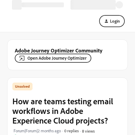
Login
Adobe Journey Optimizer Community
Open Adobe Journey Optimizer
How are teams testing email
workflows in Adobe
Experience Cloud projects?
Forum|Forum|2 months ago
0 replies
8 views