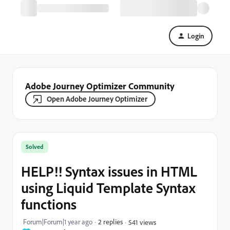
Login
Adobe Journey Optimizer Community
Open Adobe Journey Optimizer
Solved
HELP!! Syntax issues in HTML
using Liquid Template Syntax
functions
Forum|Forum|1 year ago
2 replies
541 views