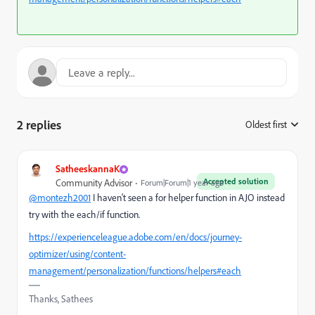
2 replies
Oldest first
:
SatheeskannaK
Accepted solution
Community Advisor
Forum|Forum|1 year ago
@montezh2001
I haven't seen a for helper function in AJO instead
try with the each/if function.
https://experienceleague.adobe.com/en/docs/journey-
optimizer/using/content-
management/personalization/functions/helpers#each
Thanks, Sathees