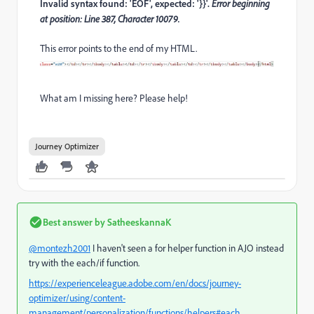
Invalid syntax found: 'EOF', expected: '}}'.
Error beginning
at position: Line 387, Character 10079.
This error points to the end of my HTML.
What am I missing here? Please help!
Journey Optimizer
Best answer by
SatheeskannaK
@montezh2001
I haven't seen a for helper function in AJO instead
try with the each/if function.
https://experienceleague.adobe.com/en/docs/journey-
optimizer/using/content-
management/personalization/functions/helpers#each