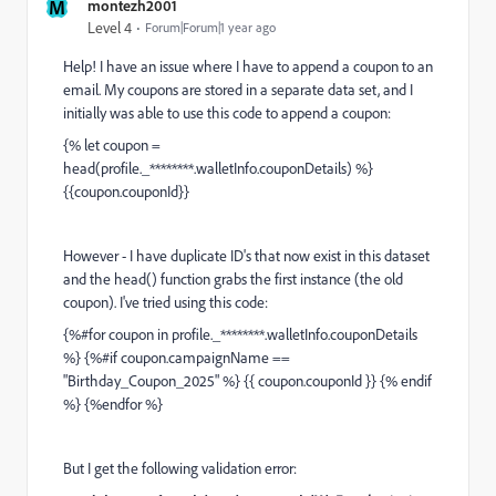
M
montezh2001
Level 4
Forum|Forum|1 year ago
Help! I have an issue where I have to append a coupon to an
email. My coupons are stored in a separate data set, and I
initially was able to use this code to append a coupon:
{% let coupon =
head(profile._********.walletInfo.couponDetails) %}
{{coupon.couponId}}
However - I have duplicate ID's that now exist in this dataset
and the head() function grabs the first instance (the old
coupon). I've tried using this code:
{%#for coupon in profile._********.walletInfo.couponDetails
%} {%#if coupon.campaignName ==
"Birthday_Coupon_2025" %} {{ coupon.couponId }} {% endif
%} {%endfor %}
But I get the following validation error: