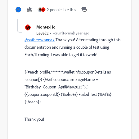
2 people like this
M
M
MontexHo
Level 2
Forum|Forum|1 year ago
@satheeskannak
Thank you! After reading through this
documentation and running a couple of test using
Each/If coding, I was able to get it to work!
{{
#each
profile.********.walletInfo.couponDetails
as
|coupon|
}} {%
#if
coupon.campaignName
=
"Birthday_Coupon_AprilMay2025"
%}
{{
coupon.couponId
}} {%
else
%} Failed Test {%
/if
%}
{{
/each
}}
Thank you!