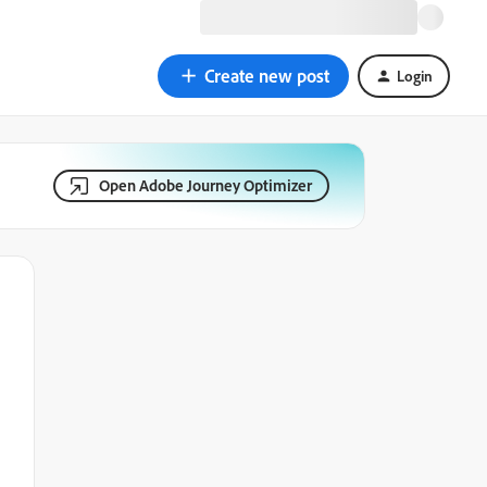
Create new post
Login
Open Adobe Journey Optimizer