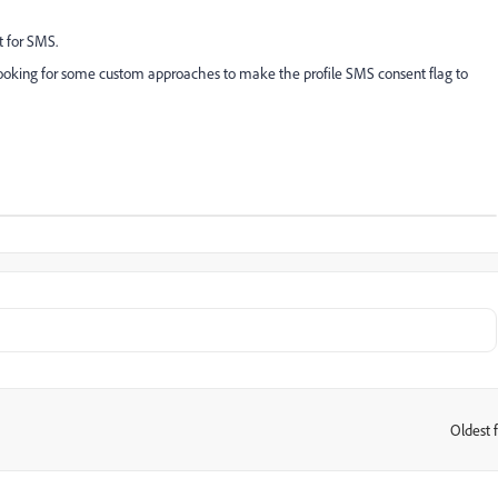
t for SMS.
ooking for some custom approaches to make the profile SMS consent flag to
Oldest f
: