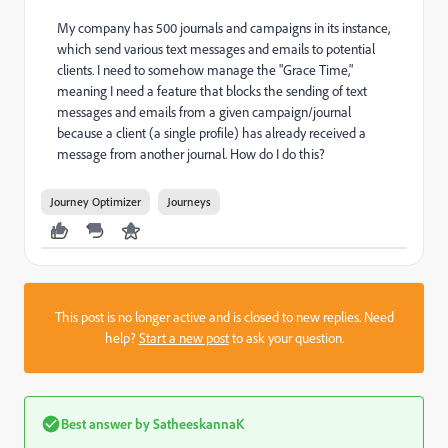
My company has 500 journals and campaigns in its instance,
which send various text messages and emails to potential
clients. I need to somehow manage the "Grace Time,"
meaning I need a feature that blocks the sending of text
messages and emails from a given campaign/journal
because a client (a single profile) has already received a
message from another journal. How do I do this?
Journey Optimizer
Journeys
This post is no longer active and is closed to new replies. Need
help?
Start a new post
to ask your question.
Best answer by
SatheeskannaK