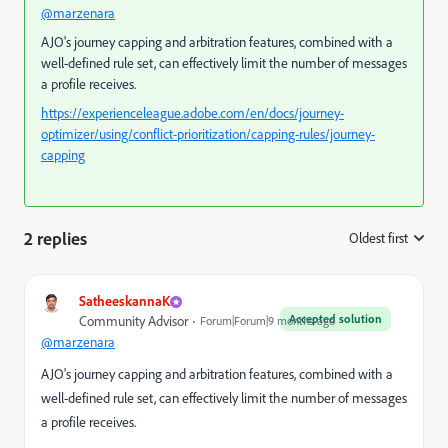
@marzenara
AJO's journey capping and arbitration features, combined with a
well-defined rule set, can effectively limit the number of messages
a profile receives.
https://experienceleague.adobe.com/en/docs/journey-
optimizer/using/conflict-prioritization/capping-rules/journey-
capping
2 replies
Oldest first
:
SatheeskannaK
Accepted solution
Community Advisor
Forum|Forum|9 months ago
@marzenara
AJO's journey capping and arbitration features, combined with a
well-defined rule set, can effectively limit the number of messages
a profile receives.