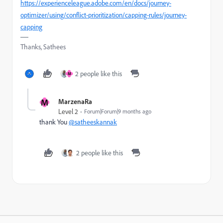
https://experienceleague.adobe.com/en/docs/journey-
optimizer/using/conflict-prioritization/capping-rules/journey-
capping
Thanks, Sathees
2 people like this
M
M
MarzenaRa
Level 2
Forum|Forum|9 months ago
thank You
@satheeskannak
2 people like this