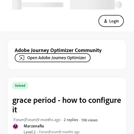
Login
Adobe Journey Optimizer Community
Open Adobe Journey Optimizer
Solved
grace period - how to configure
it
Forum|Forum|9 months ago
2 replies
196 views
M
MarzenaRa
Level 2
Forum|Forum|9 months ago