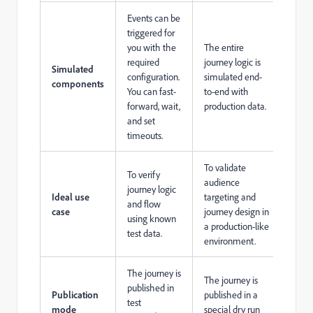
Events can be
triggered for
you with the
The entire
required
journey logic is
Simulated
configuration.
simulated end-
components
You can fast-
to-end with
forward, wait,
production data.
and set
timeouts.
To validate
To verify
audience
journey logic
Ideal use
targeting and
and flow
case
journey design in
using known
a production-like
test data.
environment.
The journey is
The journey is
published in
Publication
published in a
test
mode
special dry run