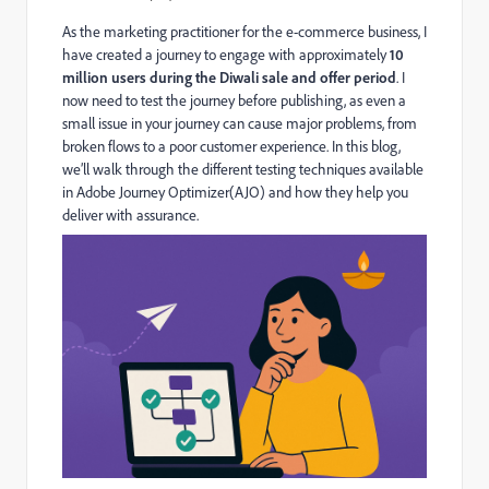
As the marketing practitioner for the e-commerce business, I
have created a journey to engage with approximately
10
million users during the Diwali sale and offer period
. I
now need to test the journey before publishing, as e
ven a
small issue in your journey can cause major problems, from
broken flows to a poor customer experience. In this blog,
we’ll walk through the different testing techniques available
in Adobe Journey Optimizer(AJO) and how they help you
deliver with assurance.