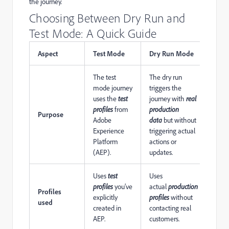
the journey.
Choosing Between Dry Run and
Test Mode: A Quick Guide
Aspect
Test Mode
Dry Run Mode
The test
The dry run
mode journey
triggers the
uses the
test
journey with
real
profiles
from
production
Purpose
Adobe
data
but without
Experience
triggering actual
Platform
actions or
(AEP).
updates.
Uses
test
Uses
profiles
you’ve
actual
production
Profiles
explicitly
profiles
without
used
created in
contacting real
AEP.
customers.