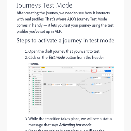
Journeys Test Mode
After creating the journey, we need to see how it interacts
with real profiles. That’s where AJO’s Journey Test Mode
comes in handy — it lets you test your journey using the test
profiles you’ve set up in AEP.
Steps to activate a journey in test mode
Open the draft journey that you want to test.
Click on the
Test mode
button from the header
menu.
While the transition takes place, we will see a status
message that says
Activating test mode
.
Once the transition is complete, we will see the