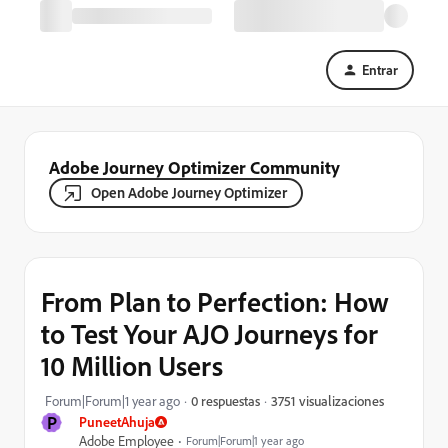
Entrar
Adobe Journey Optimizer Community
Open Adobe Journey Optimizer
From Plan to Perfection: How
to Test Your AJO Journeys for
10 Million Users
3751 visualizaciones
Forum|Forum|1 year ago
0 respuestas
P
PuneetAhuja
Adobe Employee
Forum|Forum|1 year ago