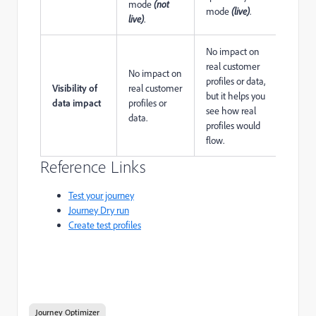
mode
(not
mode
(live)
.
live)
.
No impact on
real customer
No impact on
profiles or data,
Visibility of
real customer
but it helps you
data impact
profiles or
see how real
data.
profiles would
flow.
Reference Links
Test your journey
Journey Dry run
Create test profiles
Journey Optimizer