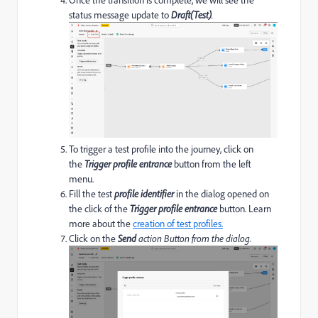
status message update to
Draft(Test)
.
To trigger a test profile into the journey, click on
the
Trigger profile entrance
button from the left
menu.
Fill the test
profile identifier
in the dialog opened on
the click of the
Trigger profile entrance
button. Learn
more about the
creation of test profiles.
Click on the
Send
action Button from the dialog.