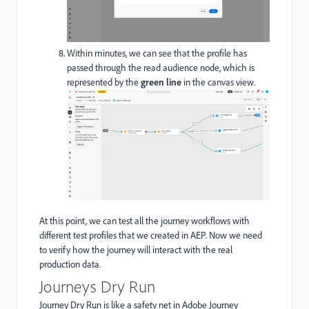
Within minutes, we can see that the profile has
passed through the read audience node, which is
represented by the
green line
in the canvas view.
At this point, we can test all the journey workflows with
different test profiles that we created in AEP. Now we need
to verify how the journey will interact with the real
production data.
Journeys Dry Run
Journey Dry Run is like a safety net in Adobe Journey