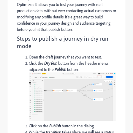
Optimizer. It allows you to test your journey with real
production data, without ever contacting actual customers or
modifying any profile details. It’s a great way to build
confidence in your journey design and audience targeting
before you hit that publish button.
Steps to publish a journey in dry run
mode
Open the draft journey that you want to test.
Click the
Dry Run
button from the header menu,
adjacent to the
Publish
button.
Click on the
P
ublish
button in the dialog
While the transition takes place, we will see a status