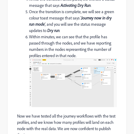
message that says
Activating Dry Run
.
Once the transition is complete, we will see a green
colour toast message that says '
Journey now in dry
run mode
',
and you will see the status message
updates to
Dry run
.
Within minutes, we can see that the profile has
passed through the nodes, and we have reporting
numbers in the nodes representing the number of
profiles entered in that node.
Now we have tested all the journey workflows with the test
profiles, and we know how many profiles will land on each
node with the real data. We are now confident to publish