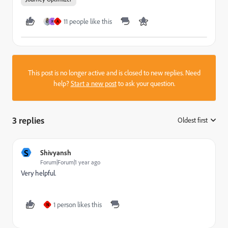
11 people like this
H
A
This post is no longer active and is closed to new replies. Need
help?
Start a new post
to ask your question.
3 replies
Oldest first
:
S
Shivyansh
Forum|Forum|1 year ago
Very helpful.
1 person likes this
N