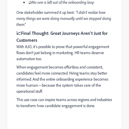
🤝No one is left out of the onboarding loop
One stakeholder summed it up best:
“I didn’t realize how
many things we were doing manually until we stopped doing
them.”
📈
Final Thought: Great Journeys Aren’t Just for
Customers
With AJO, it’s possible to prove that powerful engagement
flows don’t just belong in marketing. HR teams deserve
automation too.
When engagement becomes effortless and consistent,
candidates feel more connected. Hiring teams stay better
informed. And the entire onboarding experience becomes
more human—because the system takes care of the
operational stuff.
This use case can inspire teams across regions and industries
to transform how candidate engagement is done.