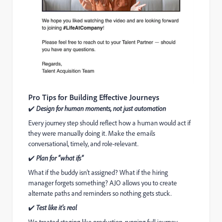
Pro Tips for Building Effective Journeys
✔
Design for human moments, not just automation
Every journey step should reflect how a human would act if
they were manually doing it. Make the emails
conversational, timely, and role-relevant.
✔
Plan for “what ifs”
What if the buddy isn’t assigned? What if the hiring
manager forgets something? AJO allows you to create
alternate paths and reminders so nothing gets stuck.
✔
Test like it's real
We treated staging like production, running full journey