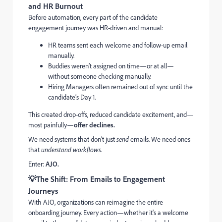
and HR Burnout
Before automation, every part of the candidate
engagement journey was HR-driven and manual:
HR teams sent each welcome and follow-up email
manually.
Buddies weren’t assigned on time—or at all—
without someone checking manually.
Hiring Managers often remained out of sync until the
candidate’s Day 1.
This created drop-offs, reduced candidate excitement, and—
most painfully—
offer declines.
We need systems that don’t just
send
emails. We need ones
that
understand workflows.
Enter:
AJO.
💡
The Shift: From Emails to Engagement
Journeys
With AJO, organizations can reimagine the entire
onboarding journey. Every action—whether it's a welcome