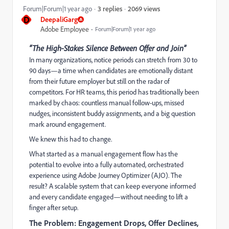
2069 views
Forum|Forum|1 year ago
3 replies
D
DeepaliGarg
Adobe Employee
Forum|Forum|1 year ago
“The High-Stakes Silence Between Offer and Join”
In many organizations, notice periods can stretch from 30 to
90 days—a time when candidates are emotionally distant
from their future employer but still on the radar of
competitors. For HR teams, this period has traditionally been
marked by chaos: countless manual follow-ups, missed
nudges, inconsistent buddy assignments, and a big question
mark around engagement.
We knew this had to change.
What started as a manual engagement flow has the
potential to evolve into a fully automated, orchestrated
experience using Adobe Journey Optimizer (AJO). The
result? A scalable system that can keep everyone informed
and every candidate engaged—without needing to lift a
finger after setup.
The Problem: Engagement Drops, Offer Declines,