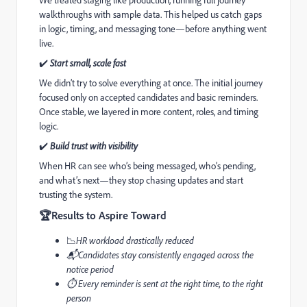
walkthroughs with sample data. This helped us catch gaps
in logic, timing, and messaging tone—before anything went
live.
✔
Start small, scale fast
We didn’t try to solve everything at once. The initial journey
focused only on accepted candidates and basic reminders.
Once stable, we layered in more content, roles, and timing
logic.
✔
Build trust with visibility
When HR can see who’s being messaged, who’s pending,
and what’s next—they stop chasing updates and start
trusting the system.
🏆
Results to Aspire Toward
📉
HR workload drastically reduced
📬Candidates stay consistently engaged across the
notice period
⏱️️ Every reminder is sent at the right time, to the right
person