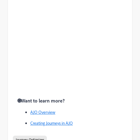
🌐
Want to learn more?
AJO Overview
Creating Journeys in AJO
Journey Optimizer