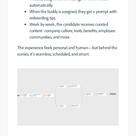
automatically.
When the buddy is assigned, they get a prompt with
onboarding tips.
Week by week, the candidate receives curated
content: company culture, tools, benefits, employee
communities, and more.
The experience feels personal and human—but behind the
scenes, it’s seamless, scheduled, and smart.