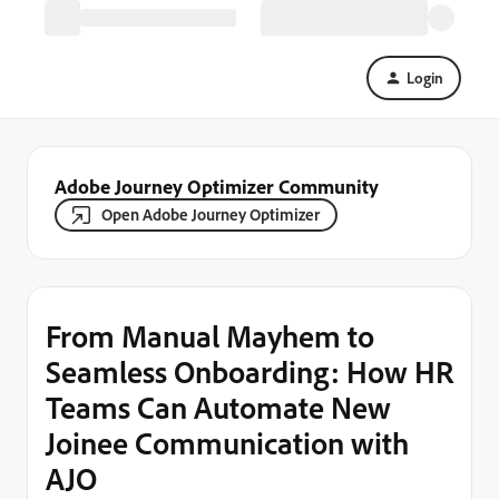
Login
Adobe Journey Optimizer Community
Open Adobe Journey Optimizer
From Manual Mayhem to
Seamless Onboarding: How HR
Teams Can Automate New
Joinee Communication with
AJO