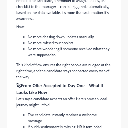
email to the candidate, a reminder to assign a buddy, or a
checklist to the manager—can be triggered automatically,
based on the data available. It’s more than automation. It’s
awareness.
Now:
No more chasing down updates manually.
No more missed touchpoints.
No more wondering if someone received what they
were supposed to.
This kind of flow ensures the right people are nudged at the
right time, and the candidate stays connected every step of
the way.
🚀
From Offer Accepted to Day One—What It
Looks Like Now
Let’s say a candidate accepts an offer. Here’s how an ideal
journey might unfold:
The candidate instantly receives a welcome
message.
If buddy assignment is missing, HR is reminded