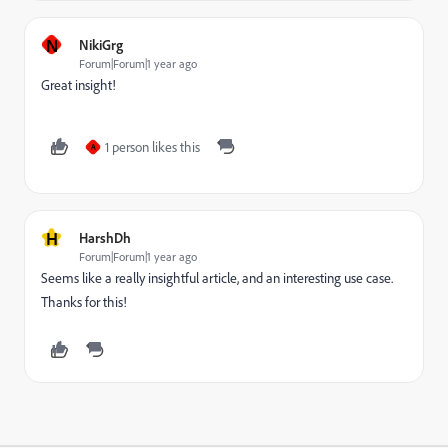
N
NikiGrg
Forum|Forum|1 year ago
Great insight!
1 person likes this
A
H
HarshDh
Forum|Forum|1 year ago
Seems like a really insightful article, and an interesting use case.
Thanks for this!