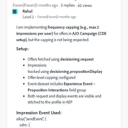
Forum|Forum|3 months ago
2 replies
62 views
R
Rahul
Level 2
Forum|Forum|3 months ago
I am implementing
frequency capping (e.g., max 2
impressions per user)
for offers in
AJO Campaign (CDE
setup)
, but the capping is not being respected.
Setup:
Offers fetched using
decisioning.request
Impressions
tracked using
decisioning.propositionDisplay
Offer-level capping configured
Event dataset includes
Experience Event –
Proposition Interactions
field group
Both request and display events are visible and
stitched to the profile in AEP
Impression Event Used:
alloy("sendEvent", {
xdm: {