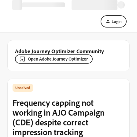
Login
Adobe Journey Optimizer Community
Open Adobe Journey Optimizer
Frequency capping not
working in AJO Campaign
(CDE) despite correct
impression tracking