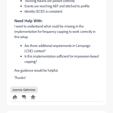
Tracking tokens are passed correctly
Events are reaching AEP and stitched to profile
Identity (ECID) is consistent
Need Help With:
I want to understand what could be missing in the
implementation for frequency capping to work correctly in
this setup.
Are there additional requirements in Campaign
(CDE) context?
Is this implementation sufficient for impression-based
capping?
Any guidance would be helpful.
Thanks!
Journey Optimizer