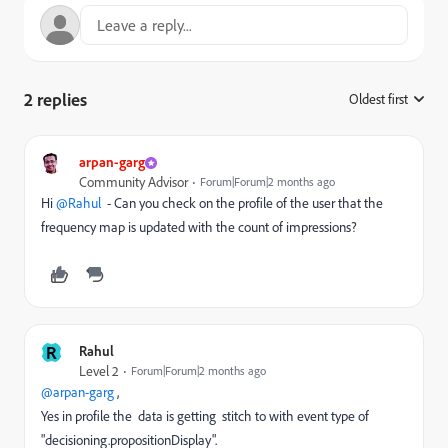
2 replies
Oldest first
:
arpan-garg
Community Advisor
Forum|Forum|2 months ago
Hi ​
@Rahul
- Can you check on the profile of the user that the
frequency map is updated with the count of impressions?
R
Rahul
Level 2
Forum|Forum|2 months ago
@arpan-garg
,
Yes in profile the data is getting stitch to with event type of
"decisioning.propositionDisplay".