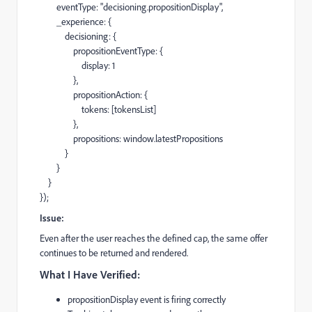
eventType: "decisioning.propositionDisplay",
_experience: {
decisioning: {
propositionEventType: {
display: 1
},
propositionAction: {
tokens: [tokensList]
},
propositions: window.latestPropositions
}
}
}
});
Issue:
Even after the user reaches the defined cap, the same offer
continues to be returned and rendered.
What I Have Verified:
propositionDisplay event is firing correctly