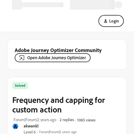
Login
Adobe Journey Optimizer Community
Open Adobe Journey Optimizer
Solved
Frequency and capping for
custom action
Forum|Forum|2 years ago
2 replies
1065 views
A
akwankl
Level 6
Forum|Forum|2 years ago