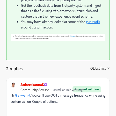
progress profiles through a journey further.
Get the feedback data from 3rd party system and ingest
that as a flat file using sftp/amazon s3/azure blob and
capture that in the new experience event schema.
You may have already looked at some of the
guardrails
around custom action.
2 replies
Oldest first
:
SatheeskannaK
Accepted solution
Community Advisor
Forum|Forum|2 years ago
Hi
@akwankl
, You can’t use OOTB message frequency while using
custom action. Couple of options,