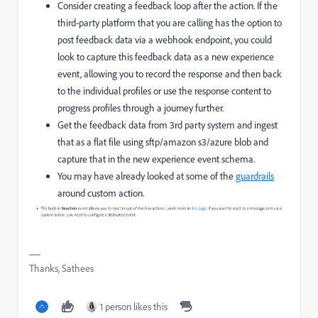
Consider creating a feedback loop after the action. If the
third-party platform that you are calling has the option to
post feedback data via a webhook endpoint, you could
look to capture this feedback data as a new experience
event, allowing you to record the response and then back
to the individual profiles or use the response content to
progress profiles through a journey further.
Get the feedback data from 3rd party system and ingest
that as a flat file using sftp/amazon s3/azure blob and
capture that in the new experience event schema.
You may have already looked at some of the
guardrails
around custom action.
Thanks, Sathees
1 person likes this