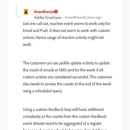
A
AnanthanJa
Adobe Employee
Forum|Forum|2 years ago
Just one call out, reaction event seems to work only for
Email and Push. It does not seem to work with custom
actions. Hence usage of reaction activity might not
work.
The customer can use profile update activity to update
the count of emails or SMS sent for the week if all
custom actions are considered successful. The customer
also needs to zeroise the counts at the end of the week
using a scheduled query.
Using a custom feedback loop will have additional
complexity as the counts from the custom feedback
event dataset need to be aggregated at a regular