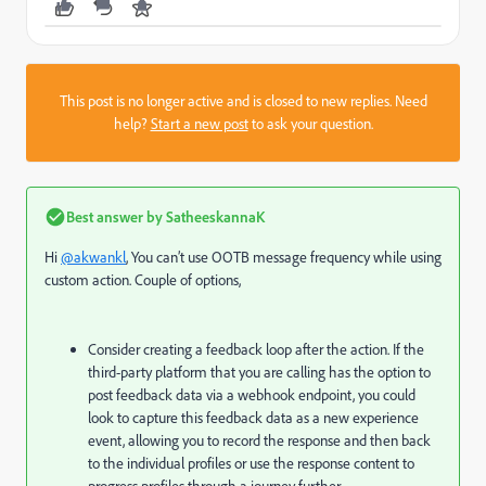
This post is no longer active and is closed to new replies. Need
help?
Start a new post
to ask your question.
Best answer by
SatheeskannaK
Hi
@akwankl
, You can’t use OOTB message frequency while using
custom action. Couple of options,
Consider creating a feedback loop after the action. If the
third-party platform that you are calling has the option to
post feedback data via a webhook endpoint, you could
look to capture this feedback data as a new experience
event, allowing you to record the response and then back
to the individual profiles or use the response content to