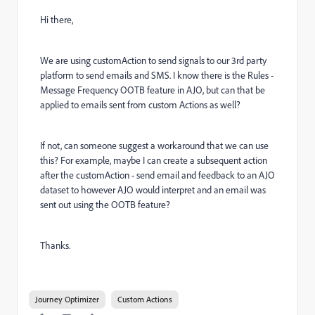
Hi there,
We are using customAction to send signals to our 3rd party
platform to send emails and SMS. I know there is the Rules -
Message Frequency OOTB feature in AJO, but can that be
applied to emails sent from custom Actions as well?
If not, can someone suggest a workaround that we can use
this? For example, maybe I can create a subsequent action
after the customAction - send email and feedback to an AJO
dataset to however AJO would interpret and an email was
sent out using the OOTB feature?
Thanks.
Journey Optimizer
Custom Actions