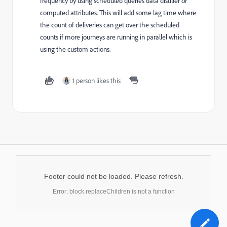
frequency by using scheduled queries data distiller or
computed attributes. This will add some lag time where
the count of deliveries can get over the scheduled
counts if more journeys are running in parallel which is
using the custom actions.
1 person likes this
Footer could not be loaded. Please refresh.
Error: block.replaceChildren is not a function