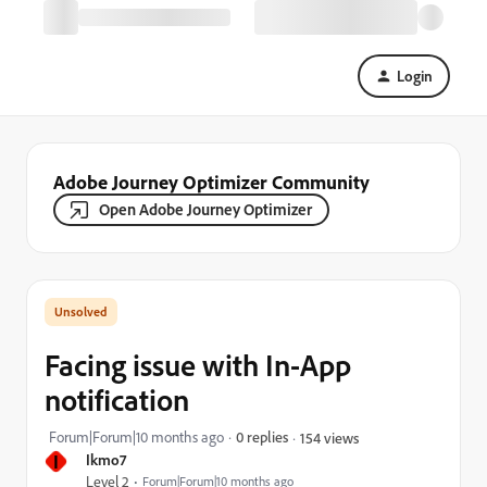
Login
Adobe Journey Optimizer Community
Open Adobe Journey Optimizer
Facing issue with In-App
notification
Forum|Forum|10 months ago
0 replies
154 views
I
Ikmo7
Level 2
Forum|Forum|10 months ago