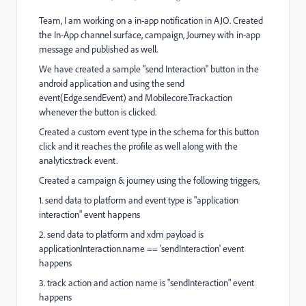
Team, I am working on a in-app notification in AJO. Created
the In-App channel surface, campaign, Journey with in-app
message and published as well.
We have created a sample "send Interaction" button in the
android application and using the send
event(Edge.sendEvent) and Mobilecore.Trackaction
whenever the button is clicked.
Created a custom event type in the schema for this button
click and it reaches the profile as well along with the
analytics.track event.
Created a campaign & journey using the following triggers,
1. send data to platform and event type is "application
interaction" event happens
2. send data to platform and xdm payload is
applicationInteraction.name == 'sendInteraction' event
happens
3. track action and action name is "sendInteraction" event
happens