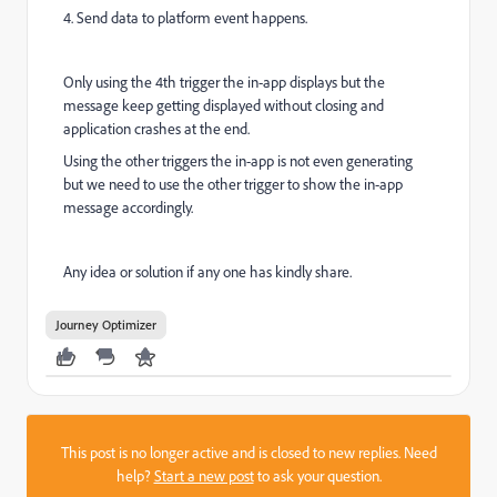
4. Send data to platform event happens.
Only using the 4th trigger the in-app displays but the
message keep getting displayed without closing and
application crashes at the end.
Using the other triggers the in-app is not even generating
but we need to use the other trigger to show the in-app
message accordingly.
Any idea or solution if any one has kindly share.
Journey Optimizer
This post is no longer active and is closed to new replies. Need
help?
Start a new post
to ask your question.