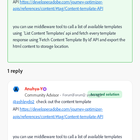
API
https://developer.adobe.com/journey-optimizer-
apis/references/content/#tag/Content-template-API
you can use middleware tool to call a list of available templates
using ‘List Content Templates’ api and fetch every template
response using ‘Fetch Content Template By Id’ API and export the
html content to storage location.
1 reply
A
Anuhya-Y
Accepted solution
Community Advisor
Forum|Forum|2 years ago
@ashleydo2
check out the content template
API
https://developer.adobe.com/journey-optimizer-
apis/references/content/#tag/Content-template-API
you can use middleware tool to call a list of available templates