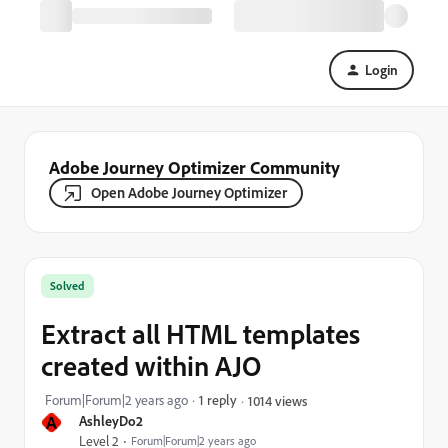
Login
Adobe Journey Optimizer Community
Open Adobe Journey Optimizer
Solved
Extract all HTML templates
created within AJO
Forum|Forum|2 years ago
1 reply
1014 views
A
AshleyDo2
Level 2
Forum|Forum|2 years ago