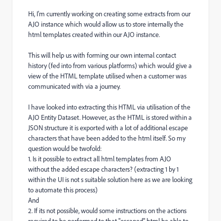
Hi, I'm currently working on creating some extracts from our
AJO instance which would allow us to store internally the
html templates created within our AJO instance.
This will help us with forming our own internal contact
history (fed into from various platforms) which would give a
view of the HTML template utilised when a customer was
communicated with via a journey.
I have looked into extracting this HTML via utilisation of the
AJO Entity Dataset. However, as the HTML is stored within a
JSON structure it is exported with a lot of additional escape
characters that have been added to the html itself. So my
question would be twofold:
1. Is it possible to extract all html templates from AJO
without the added escape characters? (extracting 1 by 1
within the UI is not s suitable solution here as we are looking
to automate this process)
And
2. If its not possible, would some instructions on the actions