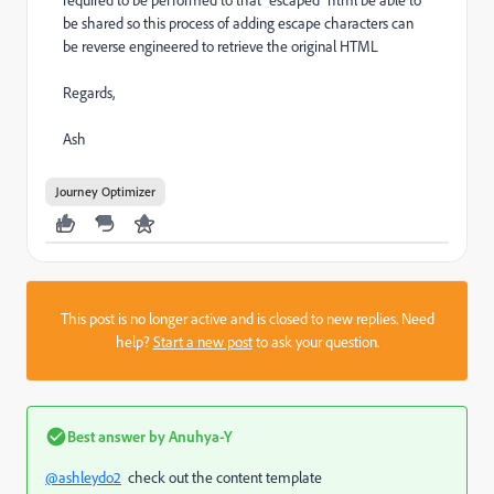
required to be performed to that "escaped" html be able to
be shared so this process of adding escape characters can
be reverse engineered to retrieve the original HTML
Regards,
Ash
Journey Optimizer
This post is no longer active and is closed to new replies. Need
help?
Start a new post
to ask your question.
Best answer by
Anuhya-Y
@ashleydo2
check out the content template