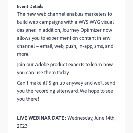
Event Details
The new web channel enables marketers to
build web campaigns with a WYSIWYG visual
designer. In addition, Journey Optimizer now
allows you to experiment on content in any
channel – email, web, push, in-app, sms, and
more.
Join our Adobe product experts to learn how
you can use them today.
Can't make it? Sign up anyway and we'll send
you the recording afterward. We hope to see
you there!
LIVE WEBINAR DATE:
Wednesday, June 14th,
2023