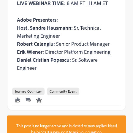
LIVE WEBINAR TIME:
8 AM PT | 11 AM ET
Adobe Presenters:
Host, Sandra Hausmann:
Sr. Technical
Marketing Engineer
Robert Calangiu:
Senior Product Manager
Erik Wiener:
Director Platform Engineering
Daniel Cristian Popescu:
Sr. Software
Engineer
Journey Optimizer
Community Event
This post is no longer active and is closed to new replies. Need
help?
Start a new post
to ask your question.