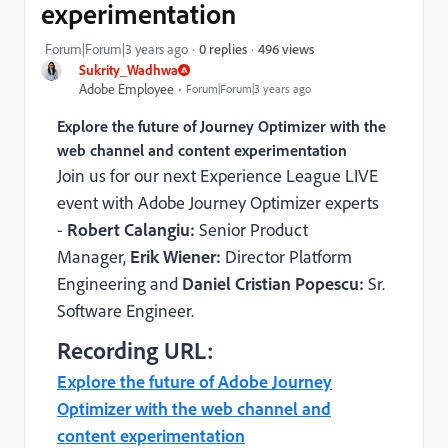
experimentation
496 views
Forum|Forum|3 years ago
0 replies
Sukrity_Wadhwa
Adobe Employee
Forum|Forum|3 years ago
Explore the future of Journey Optimizer with the
web channel and content experimentation
Join us for our next Experience League LIVE
event with Adobe Journey Optimizer experts
-
Robert Calangiu:
Senior Product
Manager,
Erik Wiener:
Director Platform
Engineering and
Daniel Cristian Popescu:
Sr.
Software Engineer.
Recording URL:
Explore the future of Adobe Journey
Optimizer with the web channel and
content experimentation