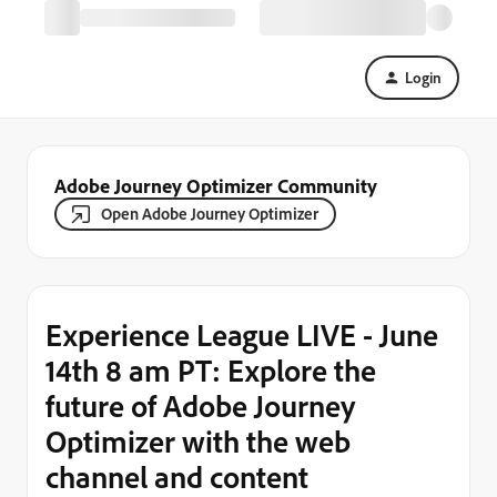
Login
Adobe Journey Optimizer Community
Open Adobe Journey Optimizer
Experience League LIVE - June
14th 8 am PT: Explore the
future of Adobe Journey
Optimizer with the web
channel and content