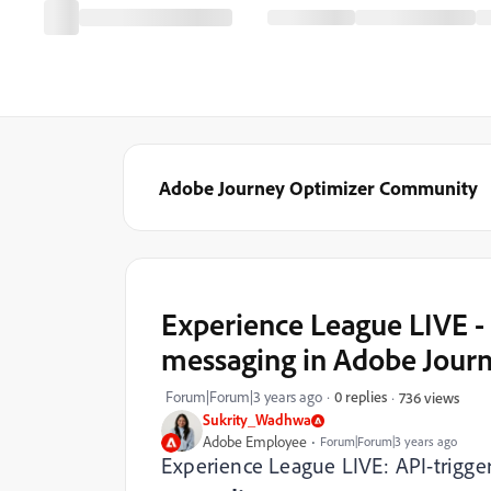
Adobe Journey Optimizer Community
Experience League LIVE -
messaging in Adobe Jour
Forum|Forum|3 years ago
0 replies
736 views
Sukrity_Wadhwa
Adobe Employee
Forum|Forum|3 years ago
Experience League LIVE: API-trigg