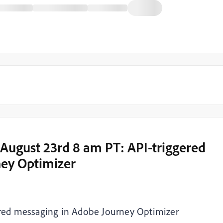
 August 23rd 8 am PT: API-triggered
ney Optimizer
ered messaging in Adobe Journey Optimizer