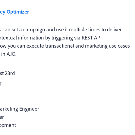
ney Optimizer
 can set a campaign and use it multiple times to deliver
textual information by triggering via REST API.
 how you can execute transactional and marketing use cases
 in AJO.
t 23rd
T
Marketing Engineer
er
lopment