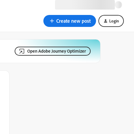
Create new post
Login
Open Adobe Journey Optimizer