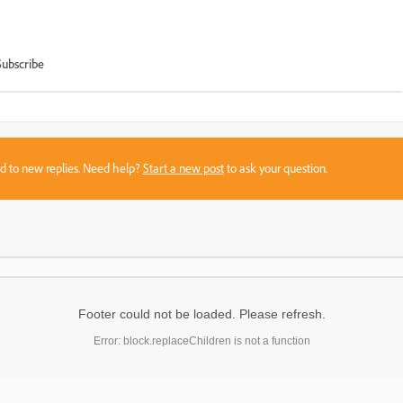
Subscribe
sed to new replies. Need help?
Start a new post
to ask your question.
Footer could not be loaded. Please refresh.
Error: block.replaceChildren is not a function