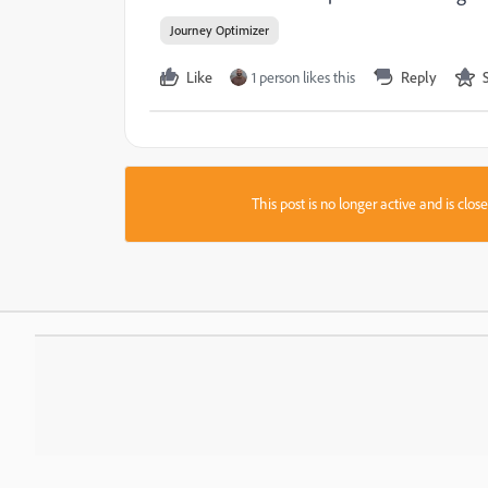
Journey Optimizer
Like
1 person likes this
Reply
This post is no longer active and is clo