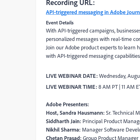
Recording URL:
API-triggered messaging in Adobe Jour
Event Details
With API-triggered campaigns, businesses
personalized messages with real-time con
Join our Adobe product experts to learn
with API-triggered messaging capabilities
LIVE WEBINAR DATE:
Wednesday, Augus
LIVE WEBINAR TIME:
8 AM PT | 11 AM E
Adobe Presenters:
Host, Sandra Hausmann:
Sr. Technical 
Siddharth Jain:
Principal Product Manag
Nikhil Sharma:
Manager Software Deve
Chetan Prasad:
Group Product Manager