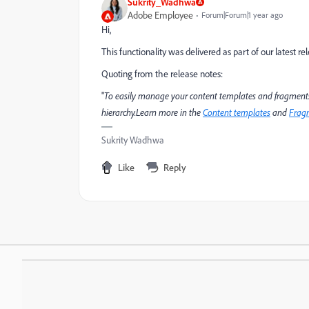
Sukrity_Wadhwa
Adobe Employee
Forum|Forum|1 year ago
Hi,
This functionality was delivered as part of our latest re
Quoting from the release notes:
"
To easily manage your content templates and fragments,
hierarchy.Learn more in the
Content templates
and
Frag
Sukrity Wadhwa
Like
Reply