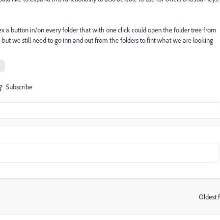
ex a button in/on every folder that with one click could open the folder tree from
e but we still need to go inn and out from the folders to fint what we are looking
s
Subscribe
Oldest f
: