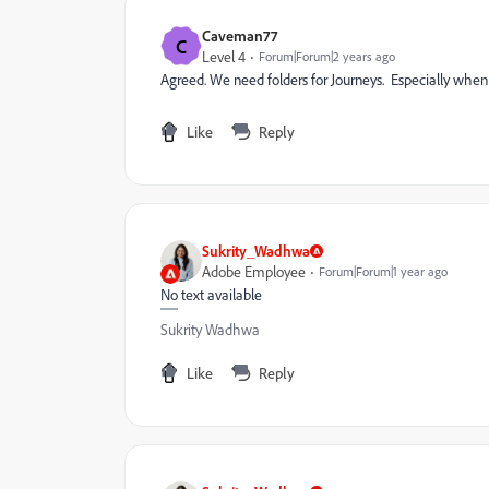
Caveman77
C
Level 4
Forum|Forum|2 years ago
Agreed. We need folders for Journeys. Especially when
Like
Reply
Sukrity_Wadhwa
Adobe Employee
Forum|Forum|1 year ago
No text available
Sukrity Wadhwa
Like
Reply