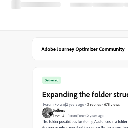
Adobe Journey Optimizer Community
Delivered
Expanding the folder stru
678 views
Forum|Forum|2 years ago
3 replies
Selliers
Level 4
Forum|Forum|2 years ago
The folder possibilities for storing Audiences in a folder
Audiences when you dont know exactly the name. I would