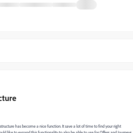
cture
 structure has become a nice function. It save a lot of time to find your right
 like to expand this functionality to also be able to use for Offers and Journeys.