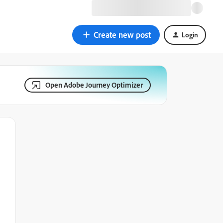
Create new post
Login
Open Adobe Journey Optimizer