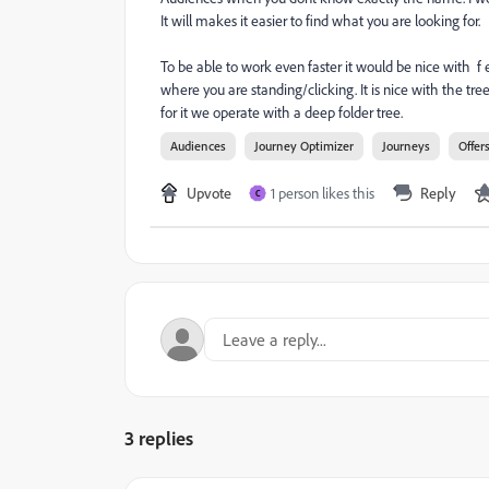
It will makes it easier to find what you are looking for.
To be able to work even faster it would be nice with f 
where you are standing/clicking. It is nice with the tre
for it we operate with a deep folder tree.
Audiences
Journey Optimizer
Journeys
Offer
Upvote
1 person likes this
Reply
C
3 replies