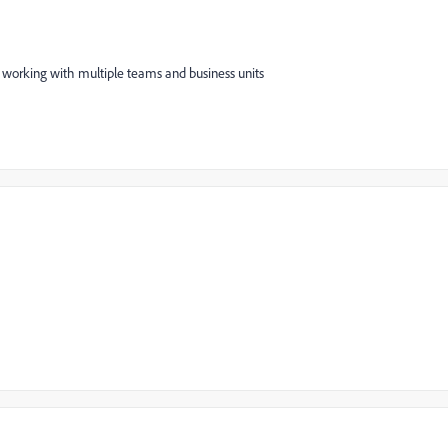
 working with multiple teams and business units