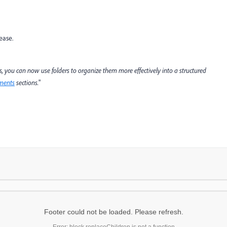
lease.
 you can now use folders to organize them more effectively into a structured
ments
sections.
"
Footer could not be loaded. Please refresh.